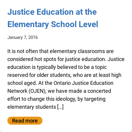
Justice Education at the
Elementary School Level
January 7, 2016
It is not often that elementary classrooms are
considered hot spots for justice education. Justice
education is typically believed to be a topic
reserved for older students, who are at least high
school aged. At the Ontario Justice Education
Network (OJEN), we have made a concerted
effort to change this ideology, by targeting
elementary students […]
Read more