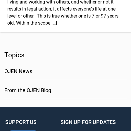
living and working with others, and whether or not it
results in legal action, it affects everyone’s life at one
level or other. This is true whether one is 7 or 97 years
old. Within the scope […]
Topics
OJEN News
From the OJEN Blog
SUPPORT US
SIGN UP FOR UPDATES