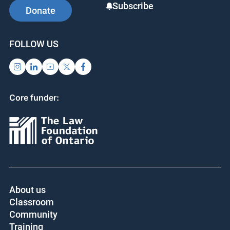
Subscribe
Donate
FOLLOW US
Core funder:
About us
Classroom
Community
Training