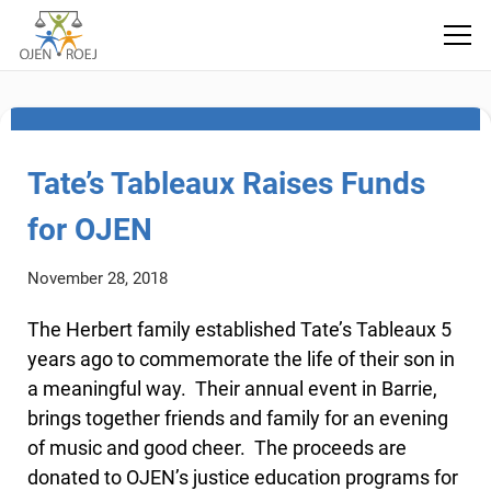
Fundraising
Tate’s Tableaux Raises Funds
for OJEN
November 28, 2018
The Herbert family established Tate’s Tableaux 5
years ago to commemorate the life of their son in
a meaningful way. Their annual event in Barrie,
brings together friends and family for an evening
of music and good cheer. The proceeds are
donated to OJEN’s justice education programs for