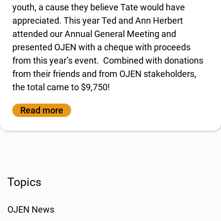
youth, a cause they believe Tate would have
appreciated. This year Ted and Ann Herbert
attended our Annual General Meeting and
presented OJEN with a cheque with proceeds
from this year’s event. Combined with donations
from their friends and from OJEN stakeholders,
the total came to $9,750!
Read more
Topics
OJEN News