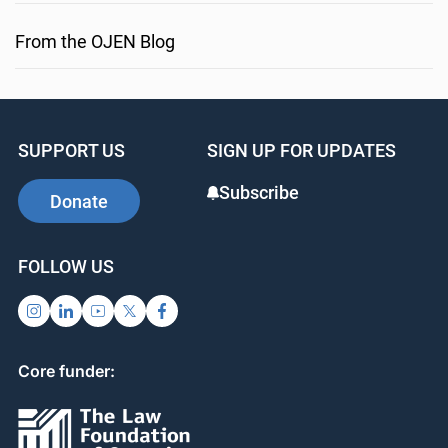
From the OJEN Blog
SUPPORT US
SIGN UP FOR UPDATES
Subscribe
Donate
FOLLOW US
Core funder: