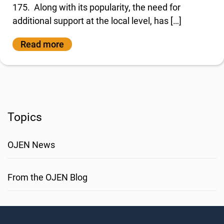
175. Along with its popularity, the need for
additional support at the local level, has […]
Read more
Topics
OJEN News
From the OJEN Blog