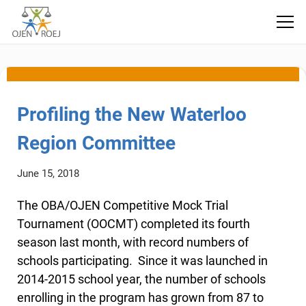
local committee
Profiling the New Waterloo
Region Committee
June 15, 2018
The OBA/OJEN Competitive Mock Trial
Tournament (OOCMT) completed its fourth
season last month, with record numbers of
schools participating. Since it was launched in
2014-2015 school year, the number of schools
enrolling in the program has grown from 87 to