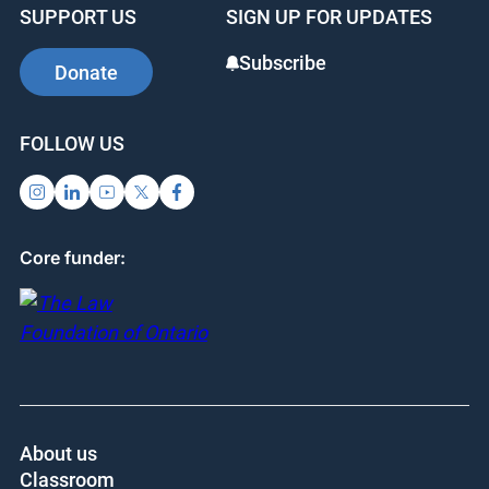
SUPPORT US
SIGN UP FOR UPDATES
Subscribe
Donate
FOLLOW US
Core funder:
About us
Classroom