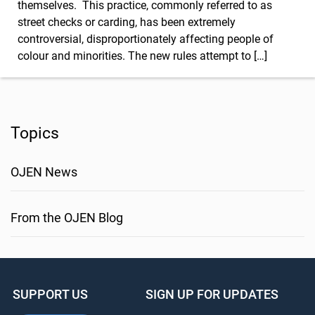
themselves. This practice, commonly referred to as
street checks or carding, has been extremely
controversial, disproportionately affecting people of
colour and minorities. The new rules attempt to […]
Topics
OJEN News
From the OJEN Blog
SUPPORT US
SIGN UP FOR UPDATES