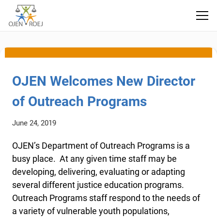
outreach
OJEN Welcomes New Director
of Outreach Programs
June 24, 2019
OJEN’s Department of Outreach Programs is a
busy place. At any given time staff may be
developing, delivering, evaluating or adapting
several different justice education programs.
Outreach Programs staff respond to the needs of
a variety of vulnerable youth populations,