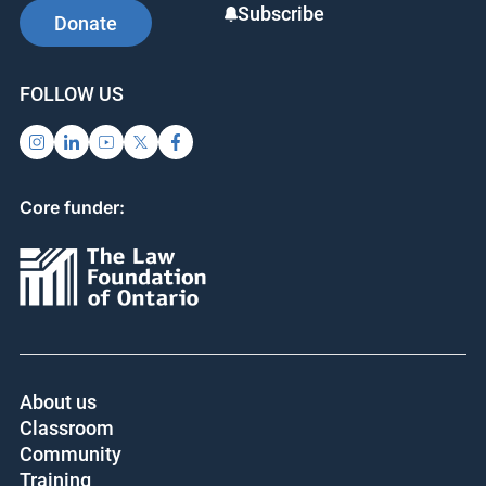
Subscribe
Donate
FOLLOW US
Core funder:
About us
Classroom
Community
Training