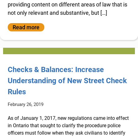
providing content on different areas of law that is
not only relevant and substantive, but […]
Read more
Checks & Balances: Increase
Understanding of New Street Check
Rules
February 26, 2019
As of January 1, 2017, new regulations came into effect
in Ontario that sought to clarify the procedure police
officers must follow when they ask civilians to identify