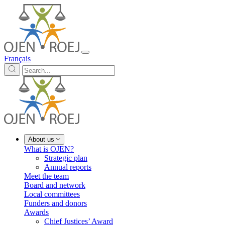
Français
About us
What is OJEN?
Strategic plan
Annual reports
Meet the team
Board and network
Local committees
Funders and donors
Awards
Chief Justices’ Award