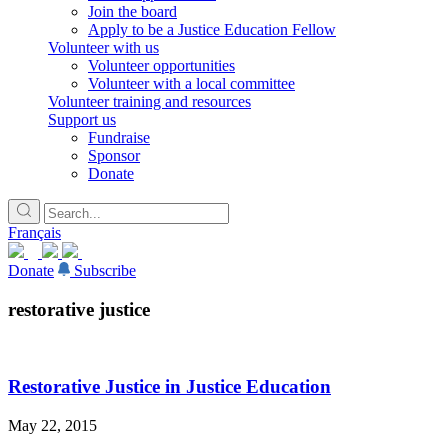
Join the board
Apply to be a Justice Education Fellow
Volunteer with us
Volunteer opportunities
Volunteer with a local committee
Volunteer training and resources
Support us
Fundraise
Sponsor
Donate
Français
Donate
Subscribe
restorative justice
Restorative Justice in Justice Education
May 22, 2015