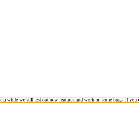
a while we still test out new features and work on some bugs. If you c