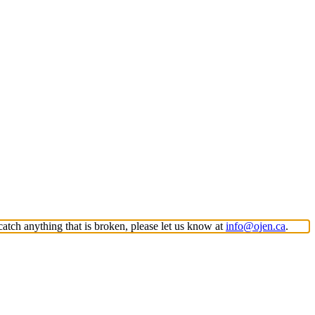
atch anything that is broken, please let us know at
info@ojen.ca
.