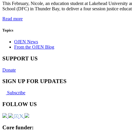
This February, Nicole, an education student at Lakehead University 
School (DFC) in Thunder Bay, to deliver a four session justice educa
Read more
Topics
OJEN News
From the OJEN Blog
SUPPORT US
Donate
SIGN UP FOR UPDATES
Subscribe
FOLLOW US
Core funder: