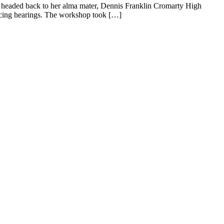
) headed back to her alma mater, Dennis Franklin Cromarty High
encing hearings. The workshop took […]