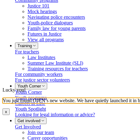
Community programs
Justice 101
Mock hearings
Navigating police encounters
Youth-police dialogues
Family law for young parents
Futures in Justice
View all programs
Training
For teachers
Law Institutes
Summer Law Institute (SLI)
Training resources for teachers
For community workers
For justice sector volunteers
Youth Corner
Lucky you!
Youth Corner
Youth programs
You just found OJEN’s new website. We have quietly launched it in bet
Careers in Law
Youth Spotlight
x
Looking for legal information or advice?
Get involved
Get Involved
Join our team
Career opportunities