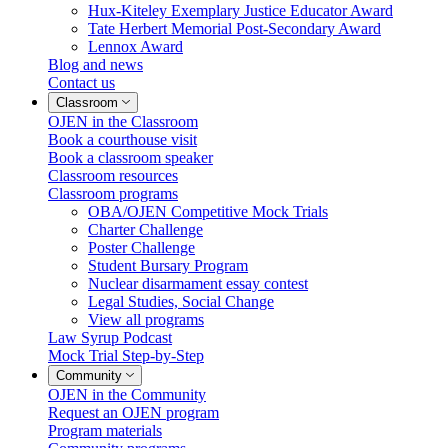
Hux-Kiteley Exemplary Justice Educator Award
Tate Herbert Memorial Post-Secondary Award
Lennox Award
Blog and news
Contact us
Classroom
OJEN in the Classroom
Book a courthouse visit
Book a classroom speaker
Classroom resources
Classroom programs
OBA/OJEN Competitive Mock Trials
Charter Challenge
Poster Challenge
Student Bursary Program
Nuclear disarmament essay contest
Legal Studies, Social Change
View all programs
Law Syrup Podcast
Mock Trial Step-by-Step
Community
OJEN in the Community
Request an OJEN program
Program materials