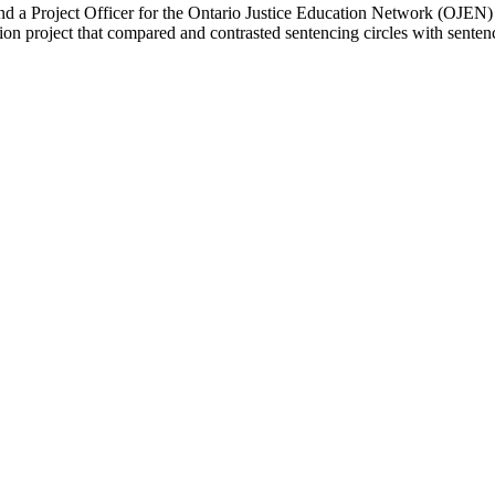
and a Project Officer for the Ontario Justice Education Network (OJEN
tion project that compared and contrasted sentencing circles with sent