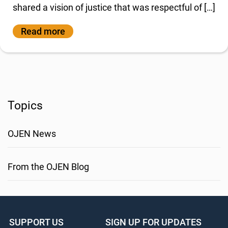
shared a vision of justice that was respectful of […]
Read more
Topics
OJEN News
From the OJEN Blog
SUPPORT US
SIGN UP FOR UPDATES