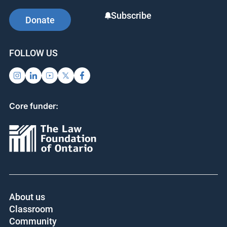
Subscribe
Donate
FOLLOW US
Core funder:
About us
Classroom
Community