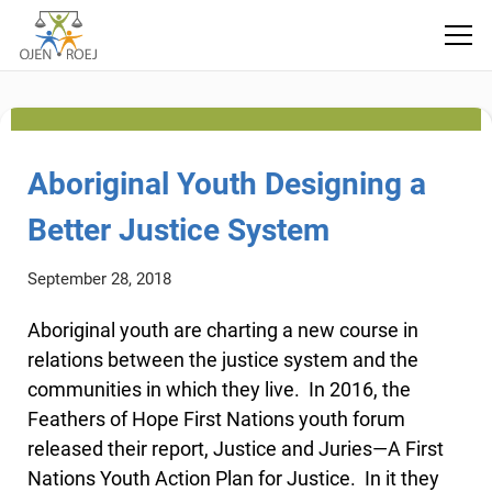
technology
Aboriginal Youth Designing a
Better Justice System
September 28, 2018
Aboriginal youth are charting a new course in
relations between the justice system and the
communities in which they live. In 2016, the
Feathers of Hope First Nations youth forum
released their report, Justice and Juries—A First
Nations Youth Action Plan for Justice. In it they