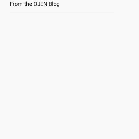
From the OJEN Blog