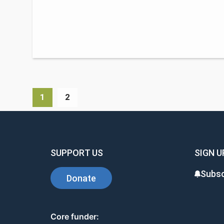
1
2
SUPPORT US
SIGN U
Subsc
Donate
Core funder: