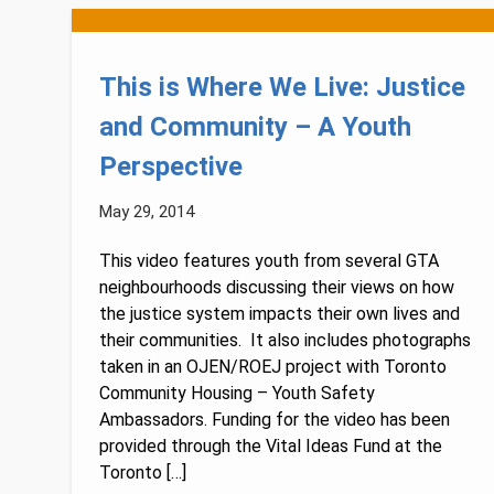
This is Where We Live: Justice
and Community – A Youth
Perspective
May 29, 2014
This video features youth from several GTA
neighbourhoods discussing their views on how
the justice system impacts their own lives and
their communities. It also includes photographs
taken in an OJEN/ROEJ project with Toronto
Community Housing – Youth Safety
Ambassadors. Funding for the video has been
provided through the Vital Ideas Fund at the
Toronto […]