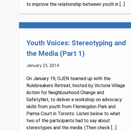
to improve the relationship between youth in […]
Youth Voices: Stereotyping and
the Media (Part 1)
January 23, 2014
On January 19, OJEN teamed up with the
Rulebreakers Retreat, hosted by Victoria Village
Action for Neighbourhood Change and
SafetyNet, to deliver a workshop on advocacy
skills from youth from Flemingdon Park and
Parma Court in Toronto. Listen below to what
two of the participants had to say about
stereotypes and the media. (Then check […]