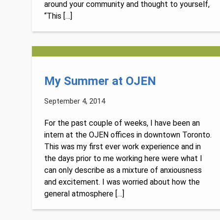
around your community and thought to yourself,
“This […]
My Summer at OJEN
September 4, 2014
For the past couple of weeks, I have been an
intern at the OJEN offices in downtown Toronto.
This was my first ever work experience and in
the days prior to me working here were what I
can only describe as a mixture of anxiousness
and excitement. I was worried about how the
general atmosphere […]