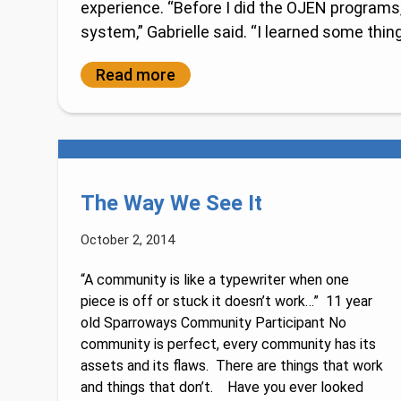
experience. “Before I did the OJEN programs, 
system,” Gabrielle said. “I learned some things
Read more
The Way We See It
October 2, 2014
“A community is like a typewriter when one
piece is off or stuck it doesn’t work…” 11 year
old Sparroways Community Participant No
community is perfect, every community has its
assets and its flaws. There are things that work
and things that don’t. Have you ever looked