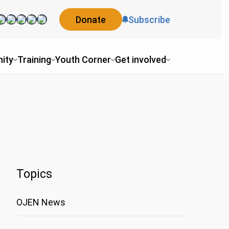
Donate
Subscribe
ity
Training
Youth Corner
Get involved
Topics
OJEN News