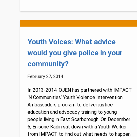
Youth Voices: What advice
would you give police in your
community?
February 27, 2014
In 2013-2014, OJEN has partnered with IMPACT
‘N Communities’ Youth Violence Intervention
Ambassadors program to deliver justice
education and advocacy training to young
people living in East Scarborough. On December
6, Enisone Kadiri sat down with a Youth Worker
from IMPACT to find out what needs to happen