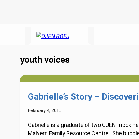
youth voices
Gabrielle’s Story – Discover
February 4, 2015
Gabrielle is a graduate of two OJEN mock hea
Malvern Family Resource Centre. She bubbl