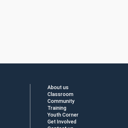
About us
Classroom
Community
Training
Youth Corner
Get Involved