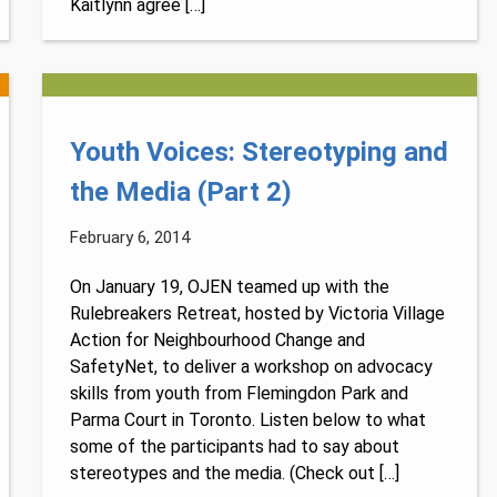
Kaitlynn agree […]
Youth Voices: Stereotyping and
the Media (Part 2)
February 6, 2014
On January 19, OJEN teamed up with the
Rulebreakers Retreat, hosted by Victoria Village
Action for Neighbourhood Change and
SafetyNet, to deliver a workshop on advocacy
skills from youth from Flemingdon Park and
Parma Court in Toronto. Listen below to what
some of the participants had to say about
stereotypes and the media. (Check out […]