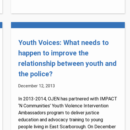
Youth Voices: What needs to
happen to improve the
relationship between youth and
the police?
December 12, 2013
In 2013-2014, OJEN has partnered with IMPACT
‘N Communities’ Youth Violence Intervention
Ambassadors program to deliver justice
education and advocacy training to young
people living in East Scarborough. On December