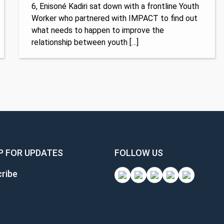
6, Enisoné Kadiri sat down with a frontline Youth
Worker who partnered with IMPACT to find out
what needs to happen to improve the
relationship between youth […]
P FOR UPDATES
FOLLOW US
ribe