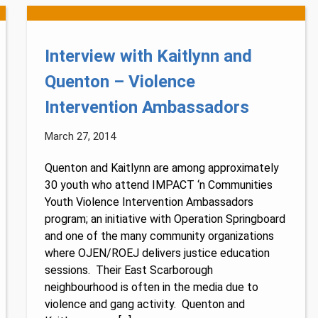
Interview with Kaitlynn and
Quenton – Violence
Intervention Ambassadors
March 27, 2014
Quenton and Kaitlynn are among approximately
30 youth who attend IMPACT ‘n Communities
Youth Violence Intervention Ambassadors
Lucky you!
program; an initiative with Operation Springboard
and one of the many community organizations
You just found OJEN’s new website. We have quietly launched it
where OJEN/ROEJ delivers justice education
in beta while we still test out new features and work on some
bugs. If you catch anything that is broken, please let us know at
sessions. Their East Scarborough
info@ojen.ca
.
neighbourhood is often in the media due to
violence and gang activity. Quenton and