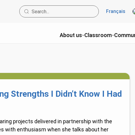
Français
About us
Classroom
Commun
ing Strengths I Didn’t Know I Had
ring projects delivered in partnership with the
es with enthusiasm when she talks about her