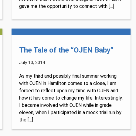
gave me the opportunity to connect with […]
The Tale of the “OJEN Baby”
July 10, 2014
As my third and possibly final summer working
with OJEN in Hamilton comes to a close, I am
forced to reflect upon my time with OJEN and
how it has come to change my life. Interestingly,
I became involved with OJEN while in grade
eleven, when I participated in a mock trial run by
the […]