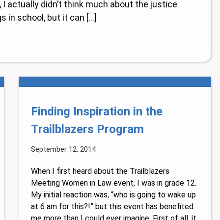
I actually didn’t think much about the justice
 in school, but it can […]
Finding Inspiration in the
Trailblazers Program
September 12, 2014
When I first heard about the Trailblazers
Meeting Women in Law event, I was in grade 12.
My initial reaction was, “who is going to wake up
at 6 am for this?!” but this event has benefited
me more than I could ever imagine. First of all, it