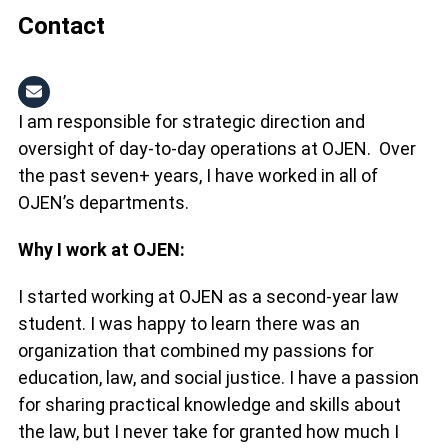
Contact
I am responsible for strategic direction and
oversight of day-to-day operations at OJEN. Over
the past seven+ years, I have worked in all of
OJEN’s departments.
Why I work at OJEN:
I started working at OJEN as a second-year law
student. I was happy to learn there was an
organization that combined my passions for
education, law, and social justice. I have a passion
for sharing practical knowledge and skills about
the law, but I never take for granted how much I