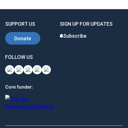
SUPPORT US
SIGN UP FOR UPDATES
Subscribe
Donate
FOLLOW US
Core funder: