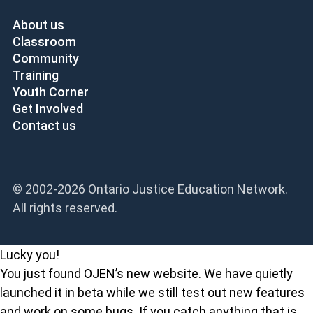
About us
Classroom
Community
Training
Youth Corner
Get Involved
Contact us
© 2002-
2026 Ontario Justice Education Network.
All rights reserved.
Lucky you!
You just found OJEN’s new website. We have quietly
launched it in beta while we still test out new features
and work on some bugs. If you catch anything that is