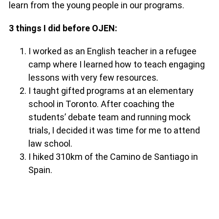
learn from the young people in our programs.
3 things I did before OJEN:
I worked as an English teacher in a refugee
camp where I learned how to teach engaging
lessons with very few resources
.
I taught gifted programs at an elementary
school in Toronto. After coaching the
students’ debate team and running mock
trials, I decided it was time for me to attend
law school.
I hiked 310km of the Camino de Santiago in
Spain.