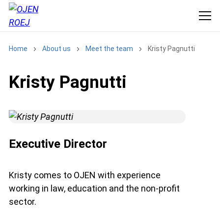
Home
About us
Meet the team
Kristy Pagnutti
Kristy Pagnutti
Executive Director
Kristy comes to OJEN with experience
working in law, education and the non-profit
sector.