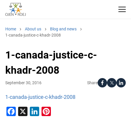
Home
About us
Blog and news
1-canada-justice-c-khadr-2008
1-canada-justice-c-
khadr-2008
Share
September 30, 2016
1-canada-justice-c-khadr-2008
Facebook
X
LinkedIn
Pinterest