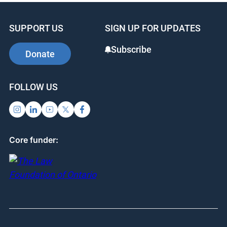
SUPPORT US
SIGN UP FOR UPDATES
Subscribe
Donate
FOLLOW US
Core funder: