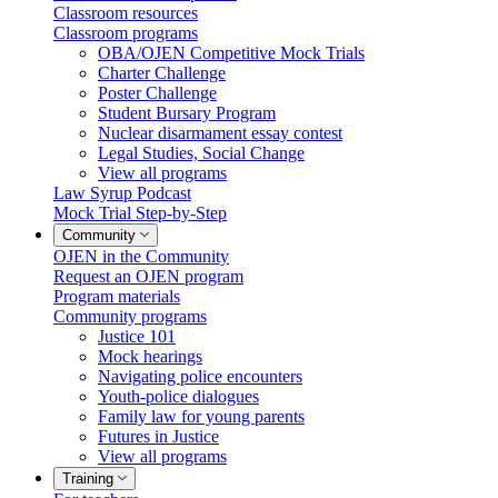
Classroom resources
Classroom programs
OBA/OJEN Competitive Mock Trials
Charter Challenge
Poster Challenge
Student Bursary Program
Nuclear disarmament essay contest
Legal Studies, Social Change
View all programs
Law Syrup Podcast
Mock Trial Step-by-Step
Community
OJEN in the Community
Request an OJEN program
Program materials
Community programs
Justice 101
Mock hearings
Navigating police encounters
Youth-police dialogues
Family law for young parents
Futures in Justice
View all programs
Training