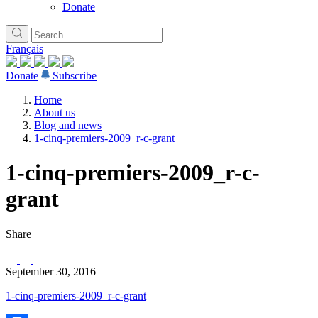
Donate
Français
Donate
Subscribe
Home
About us
Blog and news
1-cinq-premiers-2009_r-c-grant
1-cinq-premiers-2009_r-c-
grant
Share
September 30, 2016
1-cinq-premiers-2009_r-c-grant