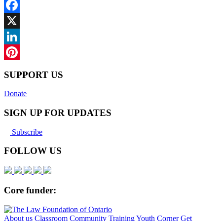
Facebook
X
LinkedIn
Pinterest
SUPPORT US
Donate
SIGN UP FOR UPDATES
Subscribe
FOLLOW US
Core funder:
About us
Classroom
Community
Training
Youth Corner
Get