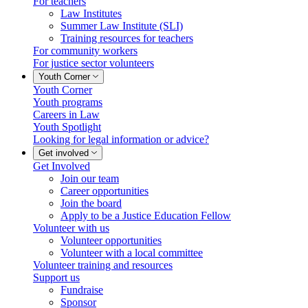
For teachers
Law Institutes
Summer Law Institute (SLI)
Training resources for teachers
For community workers
For justice sector volunteers
Youth Corner
Youth Corner
Youth programs
Careers in Law
Youth Spotlight
Looking for legal information or advice?
Get involved
Get Involved
Join our team
Career opportunities
Join the board
Apply to be a Justice Education Fellow
Volunteer with us
Volunteer opportunities
Volunteer with a local committee
Volunteer training and resources
Support us
Fundraise
Sponsor