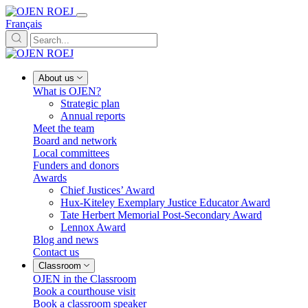
Français
About us
What is OJEN?
Strategic plan
Annual reports
Meet the team
Board and network
Local committees
Funders and donors
Awards
Chief Justices’ Award
Hux-Kiteley Exemplary Justice Educator Award
Tate Herbert Memorial Post-Secondary Award
Lennox Award
Blog and news
Contact us
Classroom
OJEN in the Classroom
Book a courthouse visit
Book a classroom speaker