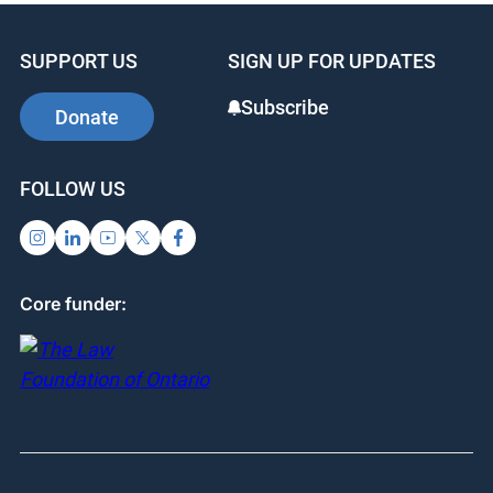
SUPPORT US
SIGN UP FOR UPDATES
Subscribe
Donate
FOLLOW US
Core funder: