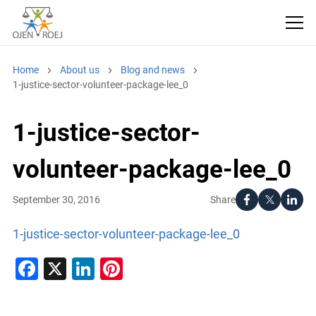
Home
About us
Blog and news
1-justice-sector-volunteer-package-lee_0
1-justice-sector-
volunteer-package-lee_0
Share
September 30, 2016
1-justice-sector-volunteer-package-lee_0
Facebook
X
LinkedIn
Pinterest