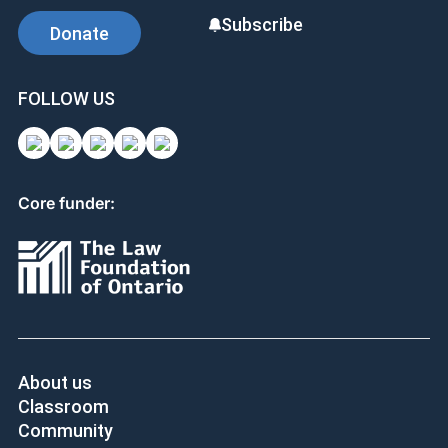
Subscribe
Donate
FOLLOW US
Core funder:
About us
Classroom
Community