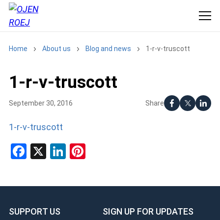
Home
About us
Blog and news
1-r-v-truscott
1-r-v-truscott
Share
September 30, 2016
1-r-v-truscott
Facebook
X
LinkedIn
Pinterest
SUPPORT US
SIGN UP FOR UPDATES