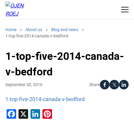
Home
About us
Blog and news
1-top-five-2014-canada-v-bedford
1-top-five-2014-canada-
v-bedford
Share
September 30, 2016
1-top-five-2014-canada-v-bedford
Facebook
X
LinkedIn
Pinterest