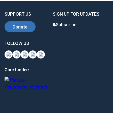
SUPPORT US
SIGN UP FOR UPDATES
Subscribe
Donate
FOLLOW US
Core funder: