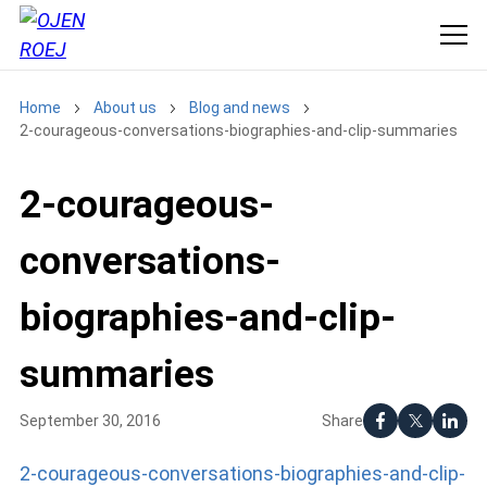
Home
About us
Blog and news
2-courageous-conversations-biographies-and-clip-summaries
2-courageous-
conversations-
biographies-and-clip-
summaries
Share
September 30, 2016
2-courageous-conversations-biographies-and-clip-