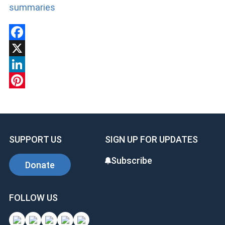
summaries
Facebook
X
LinkedIn
Pinterest
SUPPORT US
SIGN UP FOR UPDATES
Subscribe
Donate
FOLLOW US