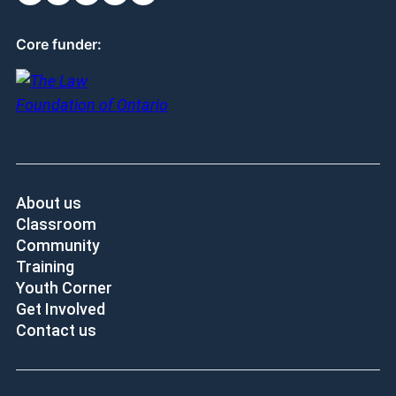
Core funder:
About us
Classroom
Community
Training
Youth Corner
Get Involved
Contact us