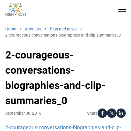
Home
About us
Blog and news
2-courageous-conversations-biographies-and-clip-summaries_0
2-courageous-
conversations-
biographies-and-clip-
summaries_0
Share
September 30, 2016
2-courageous-conversations-biographies-and-clip-