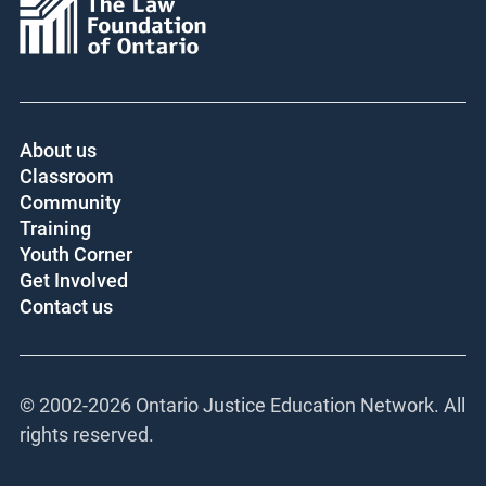
About us
Classroom
Community
Training
Youth Corner
Get Involved
Contact us
© 2002-
2026 Ontario Justice Education Network. All
rights reserved.