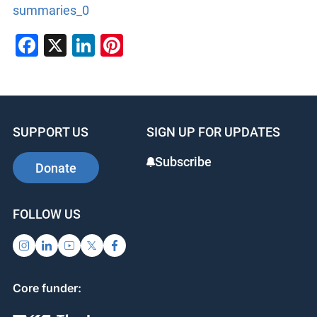
summaries_0
Facebook
X
LinkedIn
Pinterest
SUPPORT US
SIGN UP FOR UPDATES
Subscribe
Donate
FOLLOW US
Core funder: