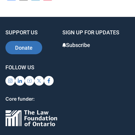
SUPPORT US
SIGN UP FOR UPDATES
Subscribe
Donate
FOLLOW US
Core funder: