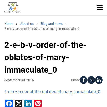
Home
About us
Blog and news
2-e-b-v-order-of-the-oblates-of-mary-immaculate_0
2-e-b-v-order-of-the-
oblates-of-mary-
immaculate_0
Share
September 30, 2016
2-e-b-v-order-of-the-oblates-of-mary-immaculate_0
Facebook
X
LinkedIn
Pinterest