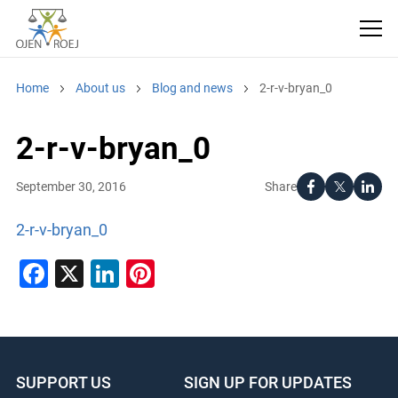
Home
About us
Blog and news
2-r-v-bryan_0
2-r-v-bryan_0
Share
September 30, 2016
2-r-v-bryan_0
Facebook
X
LinkedIn
Pinterest
SUPPORT US
SIGN UP FOR UPDATES