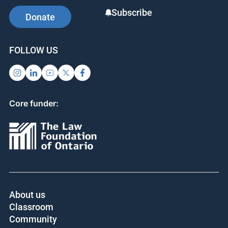
Subscribe
Donate
FOLLOW US
Core funder:
About us
Classroom
Community