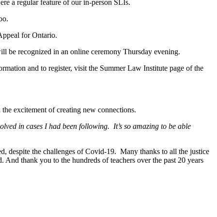
ere a regular feature of our in-person SLIs.
too.
Appeal for Ontario.
ill be recognized in an online ceremony Thursday evening.
ormation and to register, visit the Summer Law Institute page of the
 the excitement of creating new connections.
lved in cases I had been following. It’s so amazing to be able
d, despite the challenges of Covid-19. Many thanks to all the justice
d. And thank you to the hundreds of teachers over the past 20 years