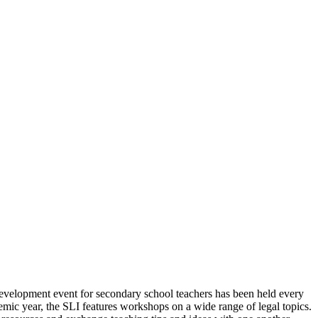
velopment event for secondary school teachers has been held every
demic year, the SLI features workshops on a wide range of legal topics.