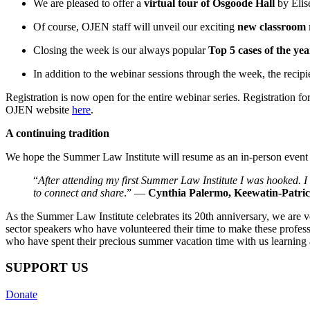
We are pleased to offer a
virtual tour of Osgoode Hall
by Elis
Of course, OJEN staff will unveil our exciting
new classroom 
Closing the week is our always popular
Top 5 cases of the yea
In addition to the webinar sessions through the week, the recipi
Registration is now open for the entire webinar series. Registration f
OJEN website
here
.
A continuing tradition
We hope the Summer Law Institute will resume as an in-person event n
“
After attending my first Summer Law Institute I was hooked. I
to connect and share
.” —
Cynthia Palermo, Keewatin-Patrici
As the Summer Law Institute celebrates its 20th anniversary, we are v
sector speakers who have volunteered their time to make these profess
who have spent their precious summer vacation time with us learning 
SUPPORT US
Donate