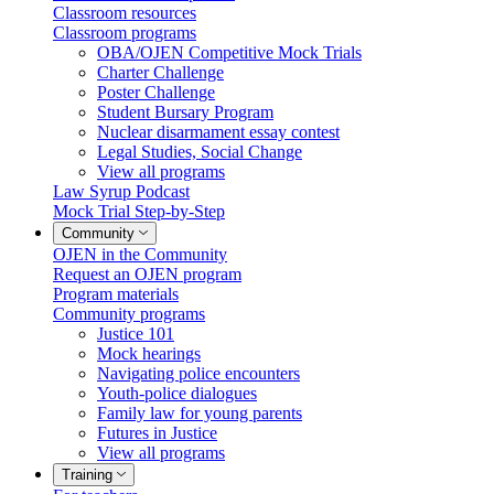
Classroom resources
Classroom programs
OBA/OJEN Competitive Mock Trials
Charter Challenge
Poster Challenge
Student Bursary Program
Nuclear disarmament essay contest
Legal Studies, Social Change
View all programs
Law Syrup Podcast
Mock Trial Step-by-Step
Community
OJEN in the Community
Request an OJEN program
Program materials
Community programs
Justice 101
Mock hearings
Navigating police encounters
Youth-police dialogues
Family law for young parents
Futures in Justice
View all programs
Training