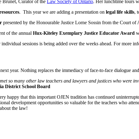
e Brunet, Curator of the
Law Society of Ontario
. Her lunchtime tours w
resources
. This year we are adding a presentation on
legal life skills
, 
r
presented by the Honourable Justice Lorne Sossin from the Court of 
ent of the annual
Hux-Kiteley Exemplary Justice Educator Award
w
or individual sessions is being added over the weeks ahead. For more inf
ext year. Nothing replaces the immediacy of face-to-face dialogue and
 met so many other law teachers and lawyers and justices who were invo
a District School Board
ery happy that this important OJEN tradition has continued uninterrupte
ional development opportunities so valuable for the teachers who atten
about the law!