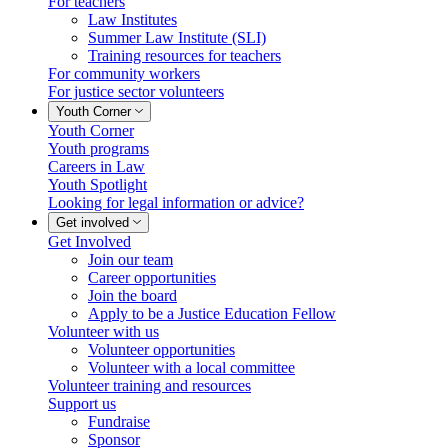
For teachers
Law Institutes
Summer Law Institute (SLI)
Training resources for teachers
For community workers
For justice sector volunteers
Youth Corner
Youth Corner
Youth programs
Careers in Law
Youth Spotlight
Looking for legal information or advice?
Get involved
Get Involved
Join our team
Career opportunities
Join the board
Apply to be a Justice Education Fellow
Volunteer with us
Volunteer opportunities
Volunteer with a local committee
Volunteer training and resources
Support us
Fundraise
Sponsor