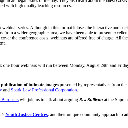
significant legal issues of the day. They also learn about the latest OJ
ped with high quality teaching resources.
ebinar series. Although in this format it loses the interactive and socia
hers from a wider geographic area, we have been able to present excelle
 cover the conference costs, webinars are offered free of charge. All t
ent.
Six one-hour webinars will run between Monday, August 29th and Frida
 publication of intimate images
presented by representatives from the
aw
and
Spark Law Professional Corporation
.
Barristers
will join us to talk about arguing
R.v. Sullivan
at the Supre
o’s
Youth Justice Centres
, and their unique community approach to add