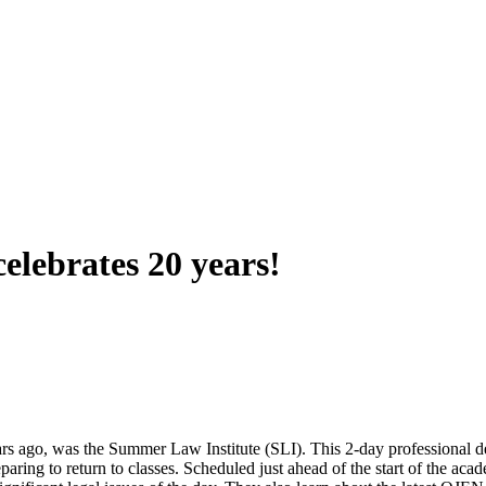
lebrates 20 years!
 ago, was the Summer Law Institute (SLI). This 2-day professional de
ring to return to classes. Scheduled just ahead of the start of the aca