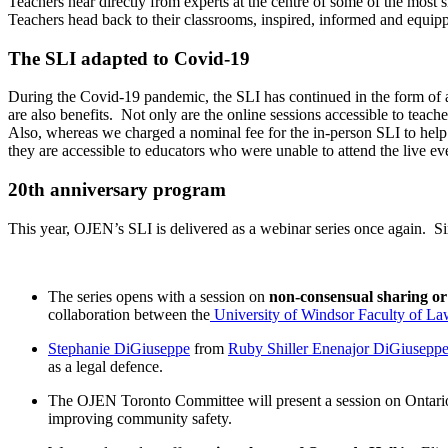
Teachers hear directly from experts at the centre of some of the most 
Teachers head back to their classrooms, inspired, informed and equip
The SLI adapted to Covid-19
During the Covid-19 pandemic, the SLI has continued in the form of a w
are also benefits. Not only are the online sessions accessible to teac
Also, whereas we charged a nominal fee for the in-person SLI to help
they are accessible to educators who were unable to attend the live ev
20th anniversary program
This year, OJEN’s SLI is delivered as a webinar series once again. 
The series opens with a session on
non-consensual sharing or
collaboration between the
University of Windsor Faculty of L
Stephanie DiGiuseppe
from
Ruby Shiller Enenajor DiGiuseppe 
as a legal defence.
The OJEN Toronto Committee will present a session on Ontari
improving community safety.