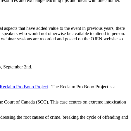
EN resources and exchange teaching tips and ideas with one another.
l aspects that have added value to the event in previous years, there
nt speakers who would not otherwise be available to attend in person.
he webinar sessions are recorded and posted on the OJEN website so
y, September 2nd.
Reclaim Pro Bono Project
. The Reclaim Pro Bono Project is a
me Court of Canada (SCC). This case centres on extreme intoxication
ressing the root causes of crime, breaking the cycle of offending and