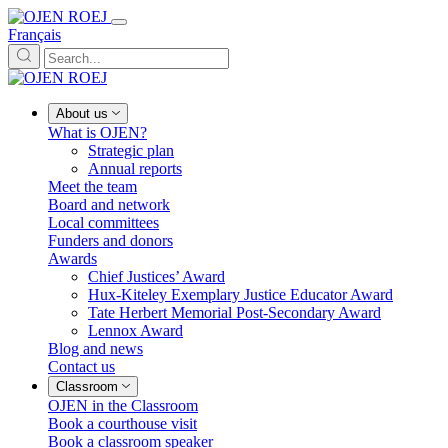
Français
About us
What is OJEN?
Strategic plan
Annual reports
Meet the team
Board and network
Local committees
Funders and donors
Awards
Chief Justices’ Award
Hux-Kiteley Exemplary Justice Educator Award
Tate Herbert Memorial Post-Secondary Award
Lennox Award
Blog and news
Contact us
Classroom
OJEN in the Classroom
Book a courthouse visit
Book a classroom speaker