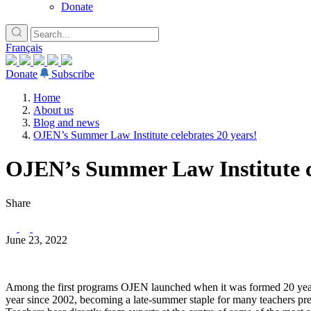
Donate
Français
Donate
Subscribe
Home
About us
Blog and news
OJEN’s Summer Law Institute celebrates 20 years!
OJEN’s Summer Law Institute ce
Share
June 23, 2022
Among the first programs OJEN launched when it was formed 20 years
year since 2002, becoming a late-summer staple for many teachers prepa