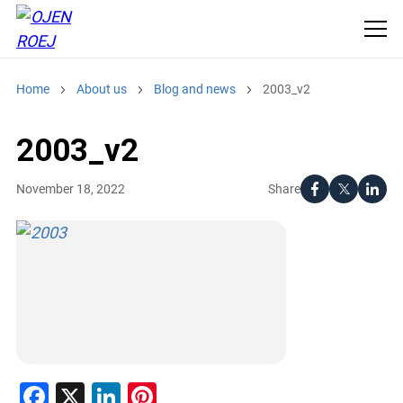
Home
About us
Blog and news
2003_v2
2003_v2
Share
November 18, 2022
Facebook
X
LinkedIn
Pinterest