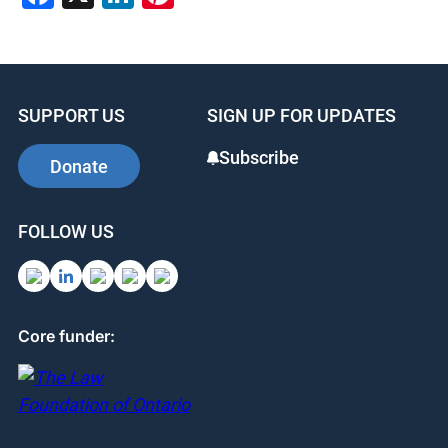
SUPPORT US
SIGN UP FOR UPDATES
Subscribe
Donate
FOLLOW US
Core funder: