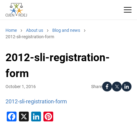
Home
About us
Blog and news
2012-sli-registration-form
2012-sli-registration-
form
Share
October 1, 2016
2012-sli-registration-form
Facebook
X
LinkedIn
Pinterest