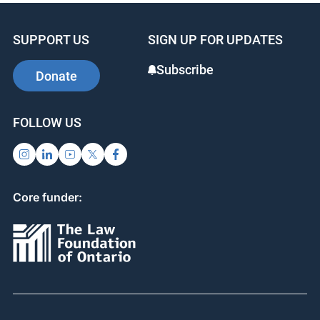
SUPPORT US
SIGN UP FOR UPDATES
Subscribe
Donate
FOLLOW US
Core funder: