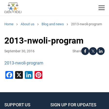
Home
About us
Blog and news
2013-nwoli-program
2013-nwoli-program
Share
September 30, 2016
2013-nwoli-program
Facebook
X
LinkedIn
Pinterest
SUPPORT US
SIGN UP FOR UPDATES