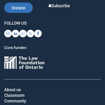
Subscribe
Donate
FOLLOW US
Core funder:
About us
Classroom
Community