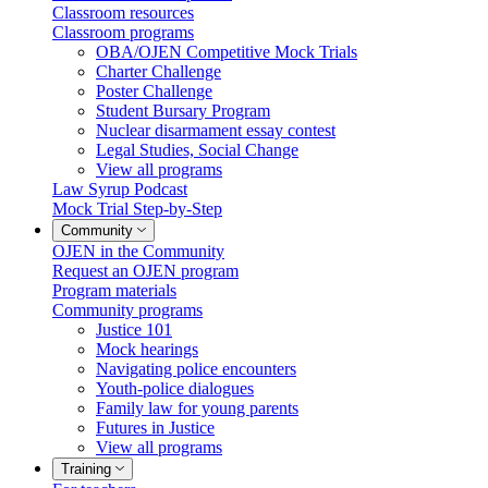
Classroom resources
Classroom programs
OBA/OJEN Competitive Mock Trials
Charter Challenge
Poster Challenge
Student Bursary Program
Nuclear disarmament essay contest
Legal Studies, Social Change
View all programs
Law Syrup Podcast
Mock Trial Step-by-Step
Community
OJEN in the Community
Request an OJEN program
Program materials
Community programs
Justice 101
Mock hearings
Navigating police encounters
Youth-police dialogues
Family law for young parents
Futures in Justice
View all programs
Training