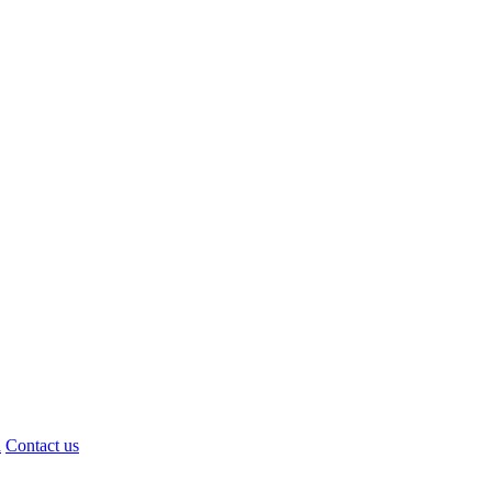
d
Contact us