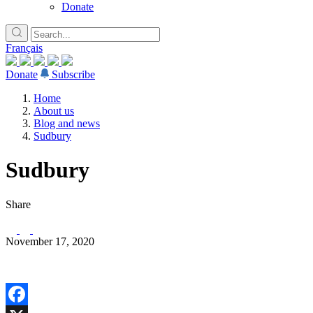
Donate
Français
Donate
Subscribe
Home
About us
Blog and news
Sudbury
Sudbury
Share
November 17, 2020