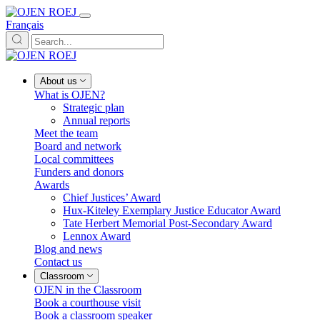
Français
About us
What is OJEN?
Strategic plan
Annual reports
Meet the team
Board and network
Local committees
Funders and donors
Awards
Chief Justices’ Award
Hux-Kiteley Exemplary Justice Educator Award
Tate Herbert Memorial Post-Secondary Award
Lennox Award
Blog and news
Contact us
Classroom
OJEN in the Classroom
Book a courthouse visit
Book a classroom speaker