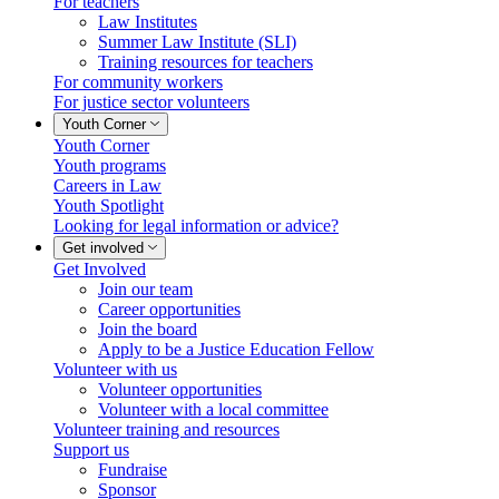
For teachers
Law Institutes
Summer Law Institute (SLI)
Training resources for teachers
For community workers
For justice sector volunteers
Youth Corner
Youth Corner
Youth programs
Careers in Law
Youth Spotlight
Looking for legal information or advice?
Get involved
Get Involved
Join our team
Career opportunities
Join the board
Apply to be a Justice Education Fellow
Volunteer with us
Volunteer opportunities
Volunteer with a local committee
Volunteer training and resources
Support us
Fundraise
Sponsor