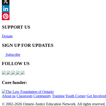
Facebook
X
LinkedIn
Pinterest
SUPPORT US
Donate
SIGN UP FOR UPDATES
Subscribe
FOLLOW US
Core funder:
About us
Classroom
Community
Training
Youth Corner
Get Involve
© 2002-
2026 Ontario Justice Education Network. All rights reserved.