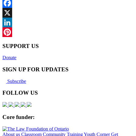
Facebook
X
LinkedIn
Pinterest
SUPPORT US
Donate
SIGN UP FOR UPDATES
Subscribe
FOLLOW US
Core funder:
About us
Classroom
Community
Training
Youth Corner
Get