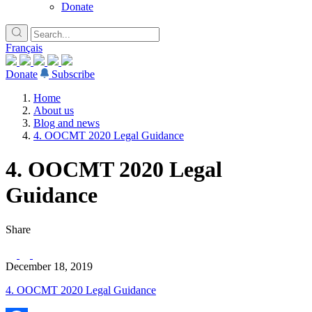
Donate
Français
Donate
Subscribe
Home
About us
Blog and news
4. OOCMT 2020 Legal Guidance
4. OOCMT 2020 Legal
Guidance
Share
December 18, 2019
4. OOCMT 2020 Legal Guidance