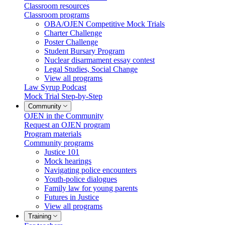
Classroom resources
Classroom programs
OBA/OJEN Competitive Mock Trials
Charter Challenge
Poster Challenge
Student Bursary Program
Nuclear disarmament essay contest
Legal Studies, Social Change
View all programs
Law Syrup Podcast
Mock Trial Step-by-Step
Community
OJEN in the Community
Request an OJEN program
Program materials
Community programs
Justice 101
Mock hearings
Navigating police encounters
Youth-police dialogues
Family law for young parents
Futures in Justice
View all programs
Training