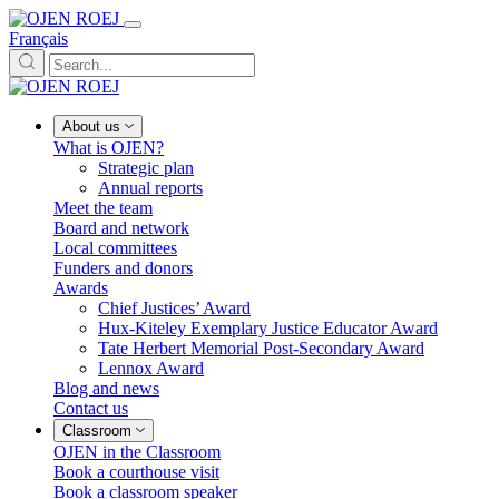
Français
About us
What is OJEN?
Strategic plan
Annual reports
Meet the team
Board and network
Local committees
Funders and donors
Awards
Chief Justices’ Award
Hux-Kiteley Exemplary Justice Educator Award
Tate Herbert Memorial Post-Secondary Award
Lennox Award
Blog and news
Contact us
Classroom
OJEN in the Classroom
Book a courthouse visit
Book a classroom speaker