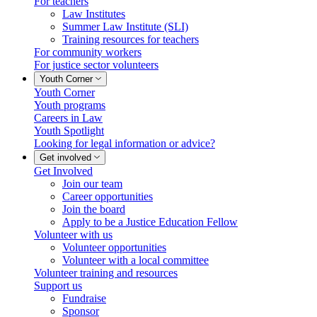
For teachers
Law Institutes
Summer Law Institute (SLI)
Training resources for teachers
For community workers
For justice sector volunteers
Youth Corner
Youth Corner
Youth programs
Careers in Law
Youth Spotlight
Looking for legal information or advice?
Get involved
Get Involved
Join our team
Career opportunities
Join the board
Apply to be a Justice Education Fellow
Volunteer with us
Volunteer opportunities
Volunteer with a local committee
Volunteer training and resources
Support us
Fundraise
Sponsor