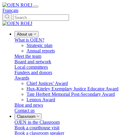
Français
About us
What is OJEN?
Strategic plan
Annual reports
Meet the team
Board and network
Local committees
Funders and donors
Awards
Chief Justices’ Award
Hux-Kiteley Exemplary Justice Educator Award
Tate Herbert Memorial Post-Secondary Award
Lennox Award
Blog and news
Contact us
Classroom
OJEN in the Classroom
Book a courthouse visit
Book a classroom speaker