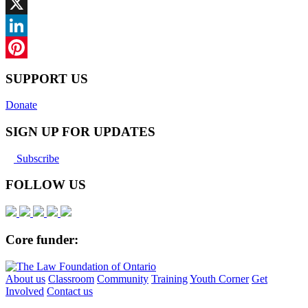
Facebook
X
LinkedIn
Pinterest
SUPPORT US
Donate
SIGN UP FOR UPDATES
Subscribe
FOLLOW US
Core funder:
About us
Classroom
Community
Training
Youth Corner
Get
Involved
Contact us