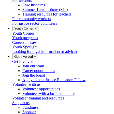
For teachers
Law Institutes
Summer Law Institute (SLI)
Training resources for teachers
For community workers
For justice sector volunteers
Youth Corner
Youth Corner
Youth programs
Careers in Law
Youth Spotlight
Looking for legal information or advice?
Get involved
Get Involved
Join our team
Career opportunities
Join the board
Apply to be a Justice Education Fellow
Volunteer with us
Volunteer opportunities
Volunteer with a local committee
Volunteer training and resources
Support us
Fundraise
Sponsor