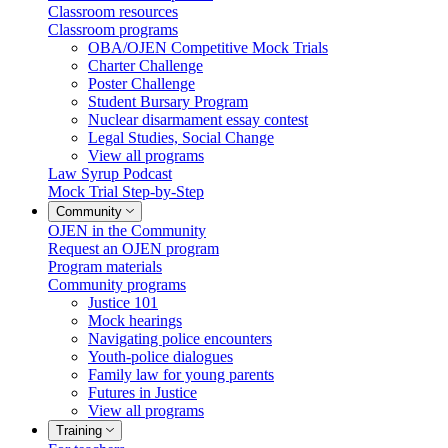
Classroom resources
Classroom programs
OBA/OJEN Competitive Mock Trials
Charter Challenge
Poster Challenge
Student Bursary Program
Nuclear disarmament essay contest
Legal Studies, Social Change
View all programs
Law Syrup Podcast
Mock Trial Step-by-Step
Community
OJEN in the Community
Request an OJEN program
Program materials
Community programs
Justice 101
Mock hearings
Navigating police encounters
Youth-police dialogues
Family law for young parents
Futures in Justice
View all programs
Training