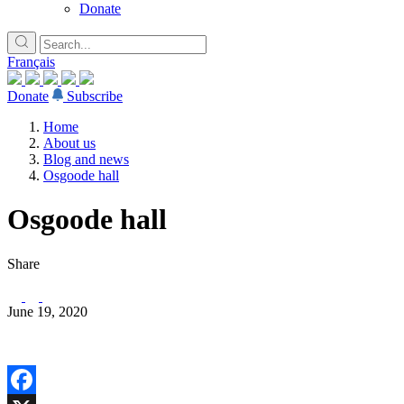
Donate
Français
Donate
Subscribe
Home
About us
Blog and news
Osgoode hall
Osgoode hall
Share
June 19, 2020