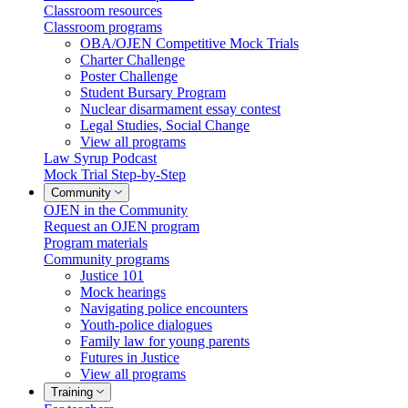
Classroom resources
Classroom programs
OBA/OJEN Competitive Mock Trials
Charter Challenge
Poster Challenge
Student Bursary Program
Nuclear disarmament essay contest
Legal Studies, Social Change
View all programs
Law Syrup Podcast
Mock Trial Step-by-Step
Community
OJEN in the Community
Request an OJEN program
Program materials
Community programs
Justice 101
Mock hearings
Navigating police encounters
Youth-police dialogues
Family law for young parents
Futures in Justice
View all programs
Training