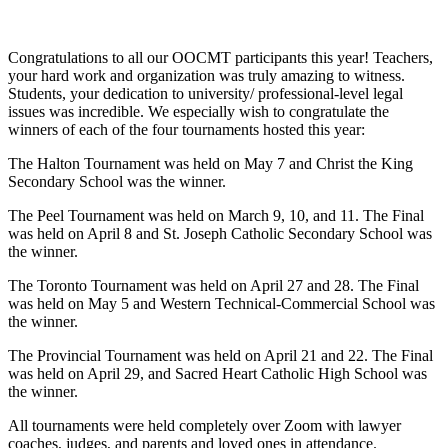
Congratulations to all our OOCMT participants this year! Teachers,
your hard work and organization was truly amazing to witness.
Students, your dedication to university/ professional-level legal
issues was incredible. We especially wish to congratulate the
winners of each of the four tournaments hosted this year:
The Halton Tournament was held on May 7 and Christ the King
Secondary School was the winner.
The Peel Tournament was held on March 9, 10, and 11. The Final
was held on April 8 and St. Joseph Catholic Secondary School was
the winner.
The Toronto Tournament was held on April 27 and 28. The Final
was held on May 5 and Western Technical-Commercial School was
the winner.
The Provincial Tournament was held on April 21 and 22. The Final
was held on April 29, and Sacred Heart Catholic High School was
the winner.
All tournaments were held completely over Zoom with lawyer
coaches, judges, and parents and loved ones in attendance.