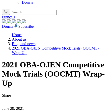
Donate
Français
Donate
Subscribe
Home
About us
Blog and news
2021 OBA-OJEN Competitive Mock Trials (OOCMT)
Wrap-Up
2021 OBA-OJEN Competitive
Mock Trials (OOCMT) Wrap-
Up
Share
June 29, 2021