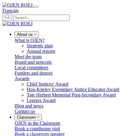
Français
About us
What is OJEN?
Strategic plan
Annual reports
Meet the team
Board and network
Local committees
Funders and donors
Awards
Chief Justices’ Award
Hux-Kiteley Exemplary Justice Educator Award
Tate Herbert Memorial Post-Secondary Award
Lennox Award
Blog and news
Contact us
Classroom
OJEN in the Classroom
Book a courthouse visit
Book a classroom speaker