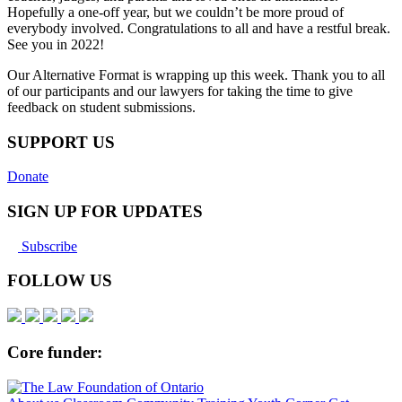
Hopefully a one-off year, but we couldn’t be more proud of
everybody involved. Congratulations to all and have a restful break.
See you in 2022!
Our Alternative Format is wrapping up this week. Thank you to all
of our participants and our lawyers for taking the time to give
feedback on student submissions.
SUPPORT US
Donate
SIGN UP FOR UPDATES
Subscribe
FOLLOW US
Core funder: