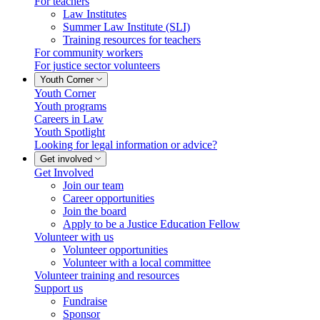
For teachers
Law Institutes
Summer Law Institute (SLI)
Training resources for teachers
For community workers
For justice sector volunteers
Youth Corner
Youth Corner
Youth programs
Careers in Law
Youth Spotlight
Looking for legal information or advice?
Get involved
Get Involved
Join our team
Career opportunities
Join the board
Apply to be a Justice Education Fellow
Volunteer with us
Volunteer opportunities
Volunteer with a local committee
Volunteer training and resources
Support us
Fundraise
Sponsor