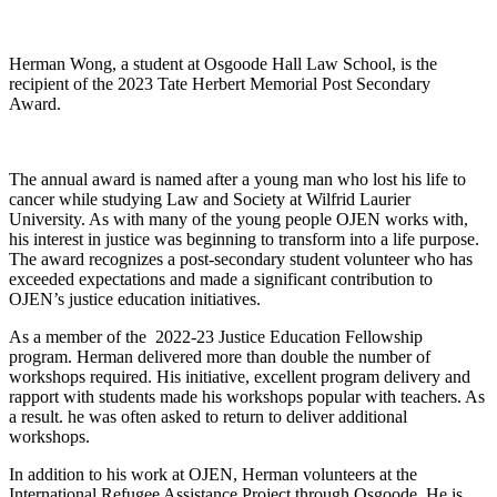
Herman Wong, a student at Osgoode Hall Law School, is the
recipient of the 2023 Tate Herbert Memorial Post Secondary
Award.
The annual award is named after a young man who lost his life to
cancer while studying Law and Society at Wilfrid Laurier
University. As with many of the young people OJEN works with,
his interest in justice was beginning to transform into a life purpose.
The award recognizes a post-secondary student volunteer who has
exceeded expectations and made a significant contribution to
OJEN’s justice education initiatives.
As a member of the 2022-23 Justice Education Fellowship
program. Herman delivered more than double the number of
workshops required. His initiative, excellent program delivery and
rapport with students made his workshops popular with teachers. As
a result. he was often asked to return to deliver additional
workshops.
In addition to his work at OJEN, Herman volunteers at the
International Refugee Assistance Project through Osgoode. He is