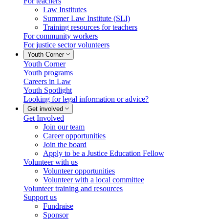
For teachers
Law Institutes
Summer Law Institute (SLI)
Training resources for teachers
For community workers
For justice sector volunteers
Youth Corner
Youth Corner
Youth programs
Careers in Law
Youth Spotlight
Looking for legal information or advice?
Get involved
Get Involved
Join our team
Career opportunities
Join the board
Apply to be a Justice Education Fellow
Volunteer with us
Volunteer opportunities
Volunteer with a local committee
Volunteer training and resources
Support us
Fundraise
Sponsor