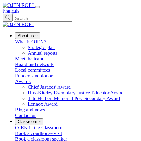
Français
About us
What is OJEN?
Strategic plan
Annual reports
Meet the team
Board and network
Local committees
Funders and donors
Awards
Chief Justices’ Award
Hux-Kiteley Exemplary Justice Educator Award
Tate Herbert Memorial Post-Secondary Award
Lennox Award
Blog and news
Contact us
Classroom
OJEN in the Classroom
Book a courthouse visit
Book a classroom speaker