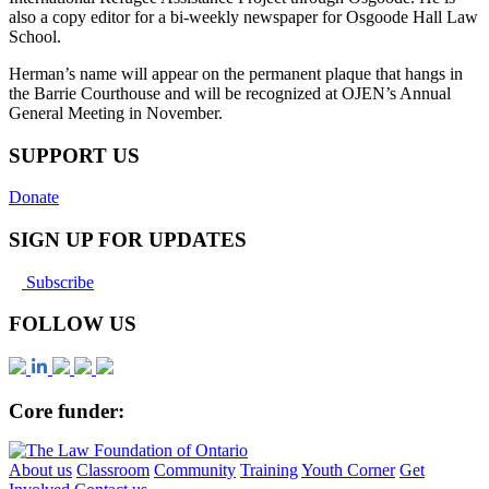
also a copy editor for a bi-weekly newspaper for Osgoode Hall Law
School.
Herman’s name will appear on the permanent plaque that hangs in
the Barrie Courthouse and will be recognized at OJEN’s Annual
General Meeting in November.
SUPPORT US
Donate
SIGN UP FOR UPDATES
Subscribe
FOLLOW US
Core funder:
About us
Classroom
Community
Training
Youth Corner
Get