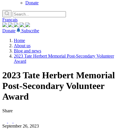
Donate
Français
Donate
Subscribe
Home
About us
Blog and news
2023 Tate Herbert Memorial Post-Secondary Volunteer
Award
2023 Tate Herbert Memorial
Post-Secondary Volunteer
Award
Share
September 26, 2023