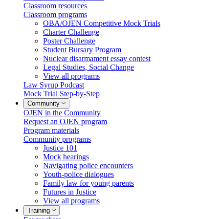
Classroom resources
Classroom programs
OBA/OJEN Competitive Mock Trials
Charter Challenge
Poster Challenge
Student Bursary Program
Nuclear disarmament essay contest
Legal Studies, Social Change
View all programs
Law Syrup Podcast
Mock Trial Step-by-Step
Community
OJEN in the Community
Request an OJEN program
Program materials
Community programs
Justice 101
Mock hearings
Navigating police encounters
Youth-police dialogues
Family law for young parents
Futures in Justice
View all programs
Training