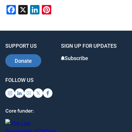
Facebook
X
LinkedIn
Pinterest
SUPPORT US
SIGN UP FOR UPDATES
Subscribe
Donate
FOLLOW US
Core funder: