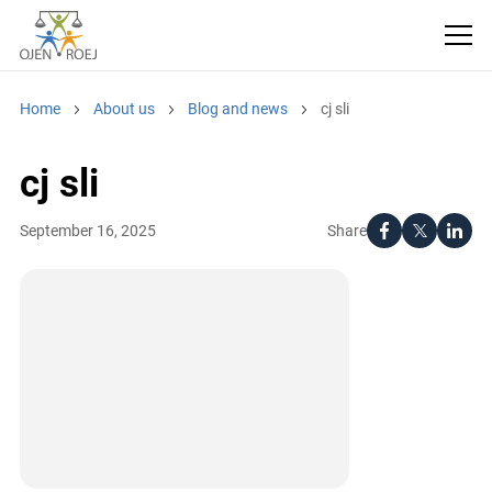
Home
About us
Blog and news
cj sli
cj sli
Share
September 16, 2025