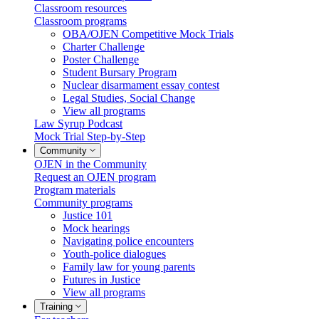
Classroom resources
Classroom programs
OBA/OJEN Competitive Mock Trials
Charter Challenge
Poster Challenge
Student Bursary Program
Nuclear disarmament essay contest
Legal Studies, Social Change
View all programs
Law Syrup Podcast
Mock Trial Step-by-Step
Community
OJEN in the Community
Request an OJEN program
Program materials
Community programs
Justice 101
Mock hearings
Navigating police encounters
Youth-police dialogues
Family law for young parents
Futures in Justice
View all programs
Training