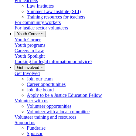
For teachers
Law Institutes
Summer Law Institute (SLI)
Training resources for teachers
For community workers
For justice sector volunteers
Youth Corner
Youth Corner
Youth programs
Careers in Law
Youth Spotlight
Looking for legal information or advice?
Get involved
Get Involved
Join our team
Career opportunities
Join the board
Apply to be a Justice Education Fellow
Volunteer with us
Volunteer opportunities
Volunteer with a local committee
Volunteer training and resources
Support us
Fundraise
Sponsor