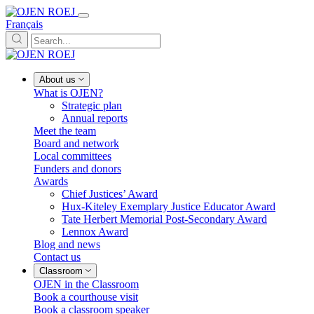
Français
About us
What is OJEN?
Strategic plan
Annual reports
Meet the team
Board and network
Local committees
Funders and donors
Awards
Chief Justices’ Award
Hux-Kiteley Exemplary Justice Educator Award
Tate Herbert Memorial Post-Secondary Award
Lennox Award
Blog and news
Contact us
Classroom
OJEN in the Classroom
Book a courthouse visit
Book a classroom speaker