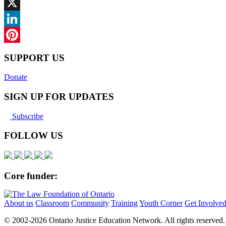
Facebook
X
LinkedIn
Pinterest
SUPPORT US
Donate
SIGN UP FOR UPDATES
Subscribe
FOLLOW US
Core funder:
About us
Classroom
Community
Training
Youth Corner
Get Involve
© 2002-
2026 Ontario Justice Education Network. All rights reserved.