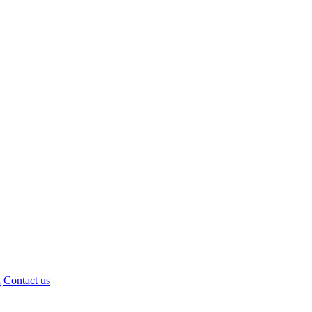
d
Contact us