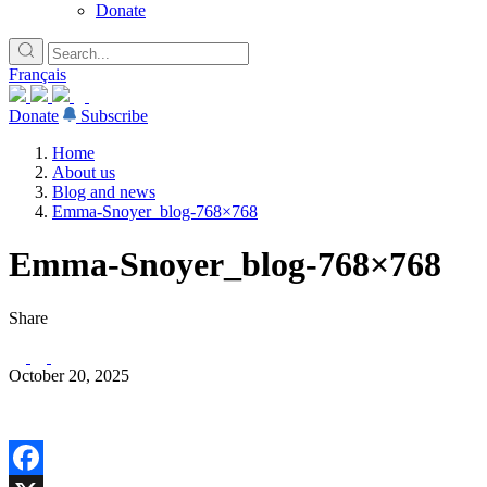
Donate
Français
Donate
Subscribe
Home
About us
Blog and news
Emma-Snoyer_blog-768×768
Emma-Snoyer_blog-768×768
Share
October 20, 2025