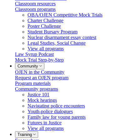
Classroom resources
Classroom programs
OBA/OJEN Competitive Mock Trials
Charter Challenge
Poster Challenge
Student Bursary Program
Nuclear disarmament essay contest
Legal Studies, Social Change
View all programs
Law Syrup Podcast
Mock Trial Step-by-Step
Community
OJEN in the Community
Request an OJEN program
Program materials
Community programs
Justice 101
Mock hearings
Navigating police encounters
Youth-police dialogues
Family law for young parents
Futures in Justice
View all programs
Training