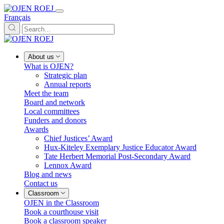
Français
About us
What is OJEN?
Strategic plan
Annual reports
Meet the team
Board and network
Local committees
Funders and donors
Awards
Chief Justices’ Award
Hux-Kiteley Exemplary Justice Educator Award
Tate Herbert Memorial Post-Secondary Award
Lennox Award
Blog and news
Contact us
Classroom
OJEN in the Classroom
Book a courthouse visit
Book a classroom speaker