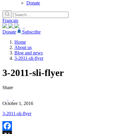
Donate
Français
Donate
Subscribe
Home
About us
Blog and news
3-2011-sli-flyer
3-2011-sli-flyer
Share
October 1, 2016
3-2011-sli-flyer