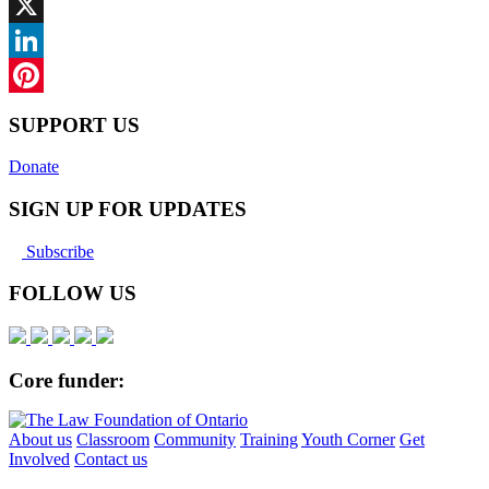
Facebook
X
LinkedIn
Pinterest
SUPPORT US
Donate
SIGN UP FOR UPDATES
Subscribe
FOLLOW US
Core funder:
About us
Classroom
Community
Training
Youth Corner
Get
Involved
Contact us