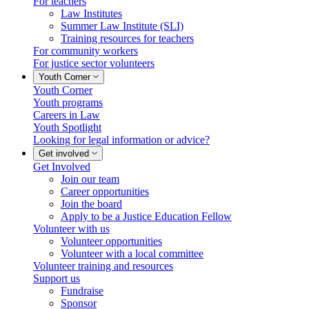
For teachers
Law Institutes
Summer Law Institute (SLI)
Training resources for teachers
For community workers
For justice sector volunteers
Youth Corner
Youth Corner
Youth programs
Careers in Law
Youth Spotlight
Looking for legal information or advice?
Get involved
Get Involved
Join our team
Career opportunities
Join the board
Apply to be a Justice Education Fellow
Volunteer with us
Volunteer opportunities
Volunteer with a local committee
Volunteer training and resources
Support us
Fundraise
Sponsor