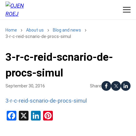
Home
About us
Blog and news
3-r-c-reid-scnario-de-procs-simul
3-r-c-reid-scnario-de-
procs-simul
Share
September 30, 2016
3-r-c-reid-scnario-de-procs-simul
Facebook
X
LinkedIn
Pinterest