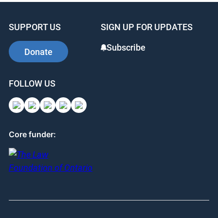
SUPPORT US
SIGN UP FOR UPDATES
Subscribe
Donate
FOLLOW US
Core funder: