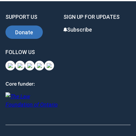
SUPPORT US
SIGN UP FOR UPDATES
Subscribe
Donate
FOLLOW US
Core funder: