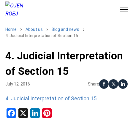
Home
About us
Blog and news
4. Judicial Interpretation of Section 15
4. Judicial Interpretation
of Section 15
Share
July 12, 2016
4. Judicial Interpretation of Section 15
Facebook
X
LinkedIn
Pinterest