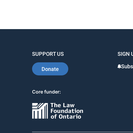
SUPPORT US
SIGN 
Subs
Donate
Core funder: