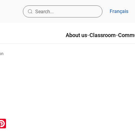
Français
About us
Classroom
Commu
on
ook
inkedIn
Pinterest