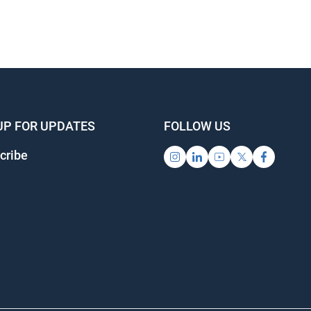
UP FOR UPDATES
FOLLOW US
cribe