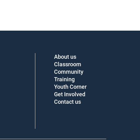
About us
Classroom
Community
Training
Youth Corner
Get Involved
Contact us