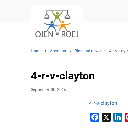
Home
About us
Blog and news
4-r-v-clayt
4-r-v-clayton
September 30, 2016
4-r-v-clayton
Faceb
X
L