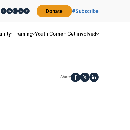
Donate
Subscribe
nity
Training
Youth Corner
Get involved
Share