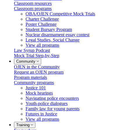
Classroom resources
Classroom programs
OBA/OJEN Competitive Mock Trials
Charter Challenge
Poster Challenge
Student Bursary Program
Nuclear disarmament essay contest
Legal Studies, Social Change
View all programs
Law Syrup Podcast
Mock Trial Step-by-Step
Community
OJEN in the Community
Request an OJEN program
Program materials
Community programs
Justice 101
Mock hearings
Navigating police encounters
Youth-police dialogues
Family law for young parents
Futures in Justice
View all programs
Training