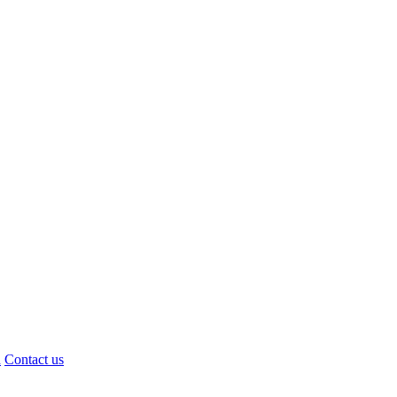
d
Contact us