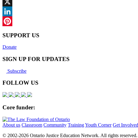
Facebook
X
LinkedIn
Pinterest
SUPPORT US
Donate
SIGN UP FOR UPDATES
Subscribe
FOLLOW US
Core funder:
About us
Classroom
Community
Training
Youth Corner
Get Involve
© 2002-
2026 Ontario Justice Education Network. All rights reserved.