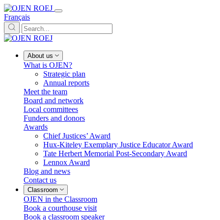
Français
About us
What is OJEN?
Strategic plan
Annual reports
Meet the team
Board and network
Local committees
Funders and donors
Awards
Chief Justices’ Award
Hux-Kiteley Exemplary Justice Educator Award
Tate Herbert Memorial Post-Secondary Award
Lennox Award
Blog and news
Contact us
Classroom
OJEN in the Classroom
Book a courthouse visit
Book a classroom speaker