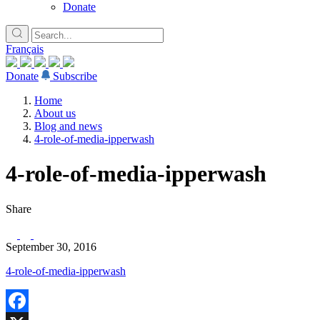
Donate
Français
Donate
Subscribe
Home
About us
Blog and news
4-role-of-media-ipperwash
4-role-of-media-ipperwash
Share
September 30, 2016
4-role-of-media-ipperwash