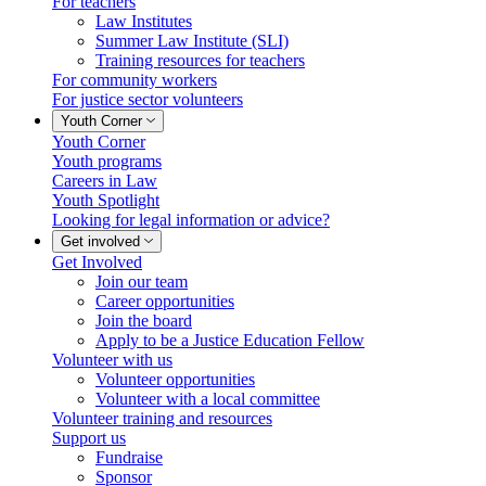
For teachers
Law Institutes
Summer Law Institute (SLI)
Training resources for teachers
For community workers
For justice sector volunteers
Youth Corner
Youth Corner
Youth programs
Careers in Law
Youth Spotlight
Looking for legal information or advice?
Get involved
Get Involved
Join our team
Career opportunities
Join the board
Apply to be a Justice Education Fellow
Volunteer with us
Volunteer opportunities
Volunteer with a local committee
Volunteer training and resources
Support us
Fundraise
Sponsor