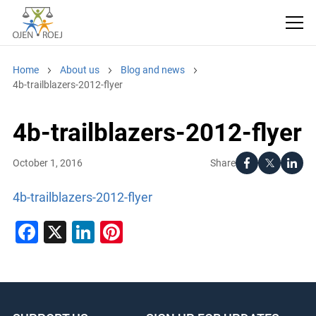
Home
About us
Blog and news
4b-trailblazers-2012-flyer
4b-trailblazers-2012-flyer
Share
October 1, 2016
4b-trailblazers-2012-flyer
Facebook
X
LinkedIn
Pinterest