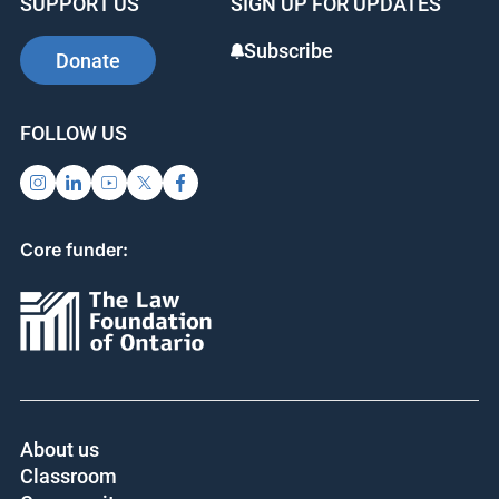
SUPPORT US
SIGN UP FOR UPDATES
Subscribe
Donate
FOLLOW US
Core funder:
About us
Classroom