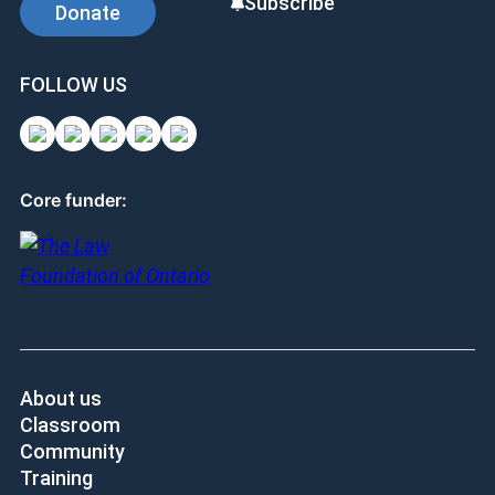
Subscribe
Donate
FOLLOW US
Core funder:
About us
Classroom
Community
Training