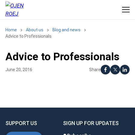
Home
About us
Blog and news
Advice to Professionals
Advice to Professionals
Share
June 20, 2016
SUPPORT US
SIGN UP FOR UPDATES