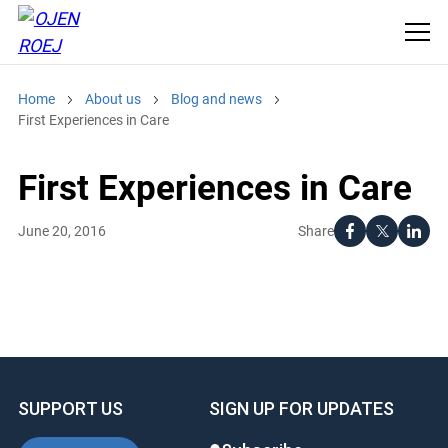
Home
About us
Blog and news
First Experiences in Care
First Experiences in Care
Share
June 20, 2016
SUPPORT US
SIGN UP FOR UPDATES