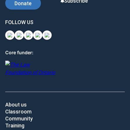
Subscribe
Donate
FOLLOW US
Core funder:
About us
Classroom
Community
Training