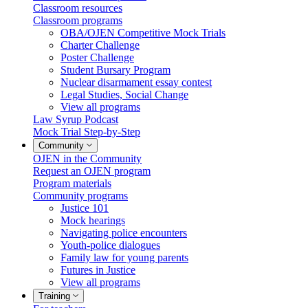
Classroom resources
Classroom programs
OBA/OJEN Competitive Mock Trials
Charter Challenge
Poster Challenge
Student Bursary Program
Nuclear disarmament essay contest
Legal Studies, Social Change
View all programs
Law Syrup Podcast
Mock Trial Step-by-Step
Community
OJEN in the Community
Request an OJEN program
Program materials
Community programs
Justice 101
Mock hearings
Navigating police encounters
Youth-police dialogues
Family law for young parents
Futures in Justice
View all programs
Training