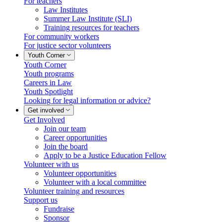
For teachers
Law Institutes
Summer Law Institute (SLI)
Training resources for teachers
For community workers
For justice sector volunteers
Youth Corner
Youth Corner
Youth programs
Careers in Law
Youth Spotlight
Looking for legal information or advice?
Get involved
Get Involved
Join our team
Career opportunities
Join the board
Apply to be a Justice Education Fellow
Volunteer with us
Volunteer opportunities
Volunteer with a local committee
Volunteer training and resources
Support us
Fundraise
Sponsor