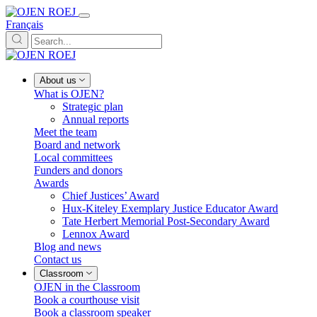
Français
About us
What is OJEN?
Strategic plan
Annual reports
Meet the team
Board and network
Local committees
Funders and donors
Awards
Chief Justices’ Award
Hux-Kiteley Exemplary Justice Educator Award
Tate Herbert Memorial Post-Secondary Award
Lennox Award
Blog and news
Contact us
Classroom
OJEN in the Classroom
Book a courthouse visit
Book a classroom speaker