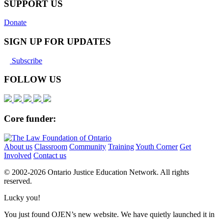
SUPPORT US
Donate
SIGN UP FOR UPDATES
Subscribe
FOLLOW US
Core funder:
About us
Classroom
Community
Training
Youth Corner
Get
Involved
Contact us
© 2002-
2026 Ontario Justice Education Network. All rights
reserved.
Lucky you!
You just found OJEN’s new website. We have quietly launched it in