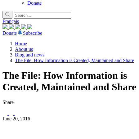
Donate
Français
Donate
Subscribe
Home
About us
Blog and news
The File: How Information is Created, Maintained and Share
The File: How Information is
Created, Maintained and Share
Share
June 20, 2016