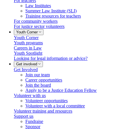
For teachers
Law Institutes
Summer Law Institute (SLI)
Training resources for teachers
For community workers
For justice sector volunteers
Youth Corner
Youth Corner
Youth programs
Careers in Law
Youth Spotlight
Looking for legal information or advice?
Get involved
Get Involved
Join our team
Career opportunities
Join the board
Apply to be a Justice Education Fellow
Volunteer with us
Volunteer opportunities
Volunteer with a local committee
Volunteer training and resources
Support us
Fundraise
Sponsor