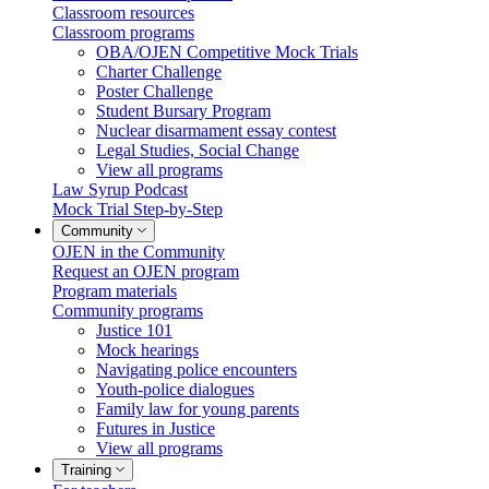
Classroom resources
Classroom programs
OBA/OJEN Competitive Mock Trials
Charter Challenge
Poster Challenge
Student Bursary Program
Nuclear disarmament essay contest
Legal Studies, Social Change
View all programs
Law Syrup Podcast
Mock Trial Step-by-Step
Community
OJEN in the Community
Request an OJEN program
Program materials
Community programs
Justice 101
Mock hearings
Navigating police encounters
Youth-police dialogues
Family law for young parents
Futures in Justice
View all programs
Training