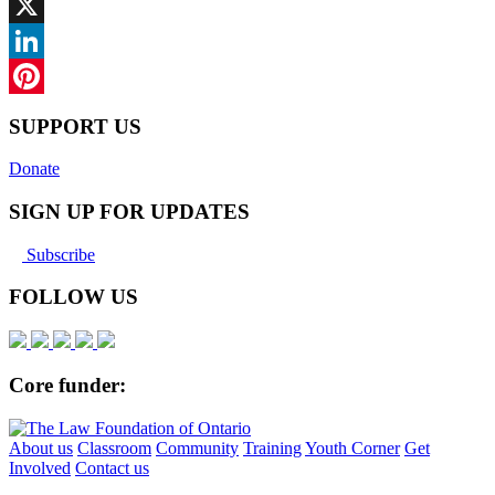
Facebook
X
LinkedIn
Pinterest
SUPPORT US
Donate
SIGN UP FOR UPDATES
Subscribe
FOLLOW US
Core funder:
About us
Classroom
Community
Training
Youth Corner
Get
Involved
Contact us