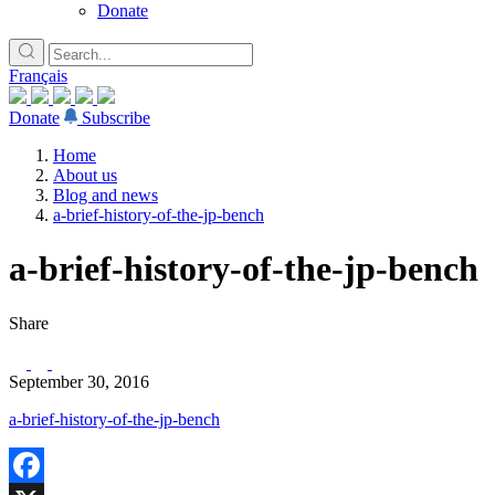
Donate
Français
Donate
Subscribe
Home
About us
Blog and news
a-brief-history-of-the-jp-bench
a-brief-history-of-the-jp-bench
Share
September 30, 2016
a-brief-history-of-the-jp-bench