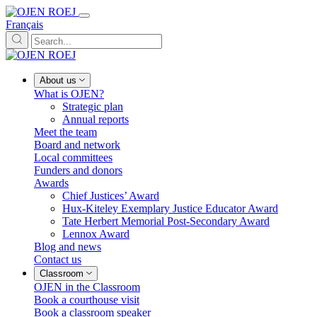
Français
About us
What is OJEN?
Strategic plan
Annual reports
Meet the team
Board and network
Local committees
Funders and donors
Awards
Chief Justices’ Award
Hux-Kiteley Exemplary Justice Educator Award
Tate Herbert Memorial Post-Secondary Award
Lennox Award
Blog and news
Contact us
Classroom
OJEN in the Classroom
Book a courthouse visit
Book a classroom speaker