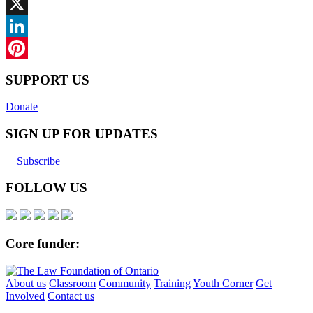
Facebook
X
LinkedIn
Pinterest
SUPPORT US
Donate
SIGN UP FOR UPDATES
Subscribe
FOLLOW US
Core funder:
About us
Classroom
Community
Training
Youth Corner
Get
Involved
Contact us