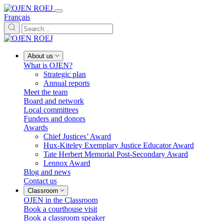
Français
About us
What is OJEN?
Strategic plan
Annual reports
Meet the team
Board and network
Local committees
Funders and donors
Awards
Chief Justices’ Award
Hux-Kiteley Exemplary Justice Educator Award
Tate Herbert Memorial Post-Secondary Award
Lennox Award
Blog and news
Contact us
Classroom
OJEN in the Classroom
Book a courthouse visit
Book a classroom speaker