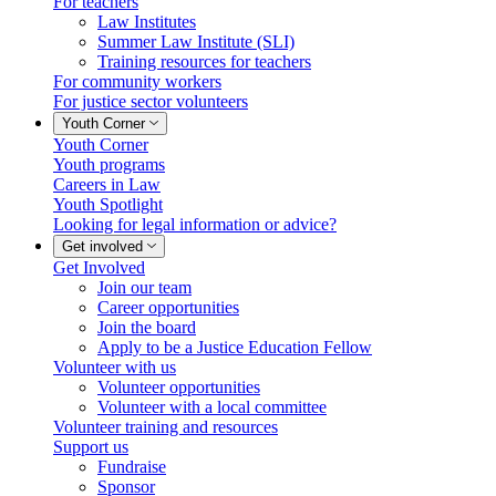
For teachers
Law Institutes
Summer Law Institute (SLI)
Training resources for teachers
For community workers
For justice sector volunteers
Youth Corner
Youth Corner
Youth programs
Careers in Law
Youth Spotlight
Looking for legal information or advice?
Get involved
Get Involved
Join our team
Career opportunities
Join the board
Apply to be a Justice Education Fellow
Volunteer with us
Volunteer opportunities
Volunteer with a local committee
Volunteer training and resources
Support us
Fundraise
Sponsor