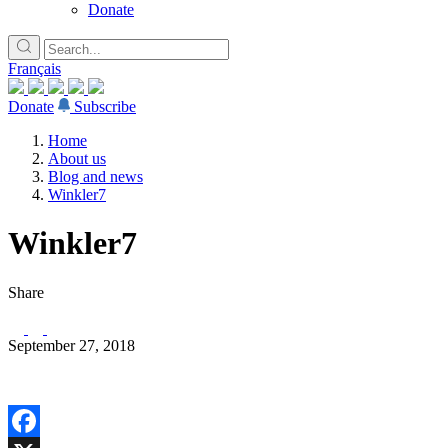
Donate
Français
Donate
Subscribe
Home
About us
Blog and news
Winkler7
Winkler7
Share
September 27, 2018