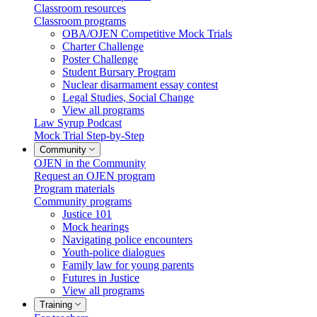
Classroom resources
Classroom programs
OBA/OJEN Competitive Mock Trials
Charter Challenge
Poster Challenge
Student Bursary Program
Nuclear disarmament essay contest
Legal Studies, Social Change
View all programs
Law Syrup Podcast
Mock Trial Step-by-Step
Community
OJEN in the Community
Request an OJEN program
Program materials
Community programs
Justice 101
Mock hearings
Navigating police encounters
Youth-police dialogues
Family law for young parents
Futures in Justice
View all programs
Training