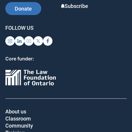
o
Subscribe
Donate
k
FOLLOW US
Core funder:
About us
Classroom
Community