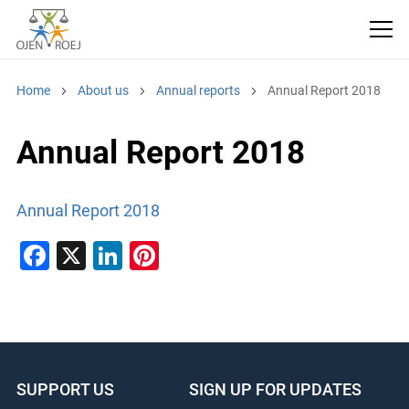
Home
About us
Annual reports
Annual Report 2018
Annual Report 2018
Annual Report 2018
F
X
Li
Pi
a
n
nt
c
k
er
e
e
e
b
dI
st
SUPPORT US
SIGN UP FOR UPDATES
o
n