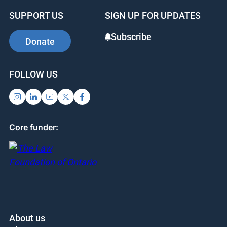
b
dI
st
SUPPORT US
SIGN UP FOR UPDATES
o
n
o
Subscribe
Donate
k
FOLLOW US
Core funder:
About us