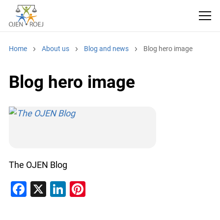
Home
About us
Blog and news
Blog hero image
Blog hero image
The OJEN Blog
F
X
Li
Pi
a
n
nt