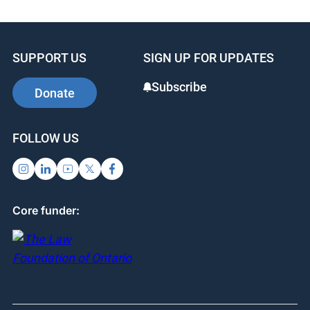
c
k
er
e
e
e
b
dI
st
SUPPORT US
SIGN UP FOR UPDATES
o
n
o
Subscribe
Donate
k
FOLLOW US
Core funder: