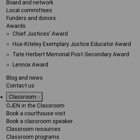
Board and network
Local committees
Funders and donors
Awards
Chief Justices’ Award
Hux-Kiteley Exemplary Justice Educator Award
Tate Herbert Memorial Post-Secondary Award
Lennox Award
Blog and news
Contact us
Classroom
OJEN in the Classroom
Book a courthouse visit
Book a classroom speaker
Classroom resources
Classroom programs