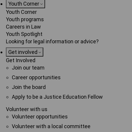
Youth Corner
Youth Corner
Youth programs
Careers in Law
Youth Spotlight
Looking for legal information or advice?
Get involved
Get Involved
Join our team
Career opportunities
Join the board
Apply to be a Justice Education Fellow
Volunteer with us
Volunteer opportunities
Volunteer with a local committee