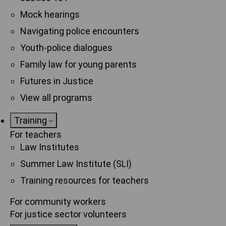
Mock hearings
Navigating police encounters
Youth-police dialogues
Family law for young parents
Futures in Justice
View all programs
Training
For teachers
Law Institutes
Summer Law Institute (SLI)
Training resources for teachers
For community workers
For justice sector volunteers