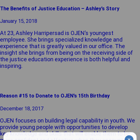
The Benefits of Justice Education – Ashley’s Story
January 15, 2018
At 23, Ashley Harripersad is OJEN’s youngest
employee. She brings specialized knowledge and
experience that is greatly valued in our office. The
insight she brings from being on the receiving side of
the justice education experience is both helpful and
inspiring.
Reason #15 to Donate to OJEN’s 15th Birthday
December 18, 2017
OJEN focuses on building legal capability in youth. We
provide young people with opportunities to develop
key knowledge and skills that will enable them to be
x