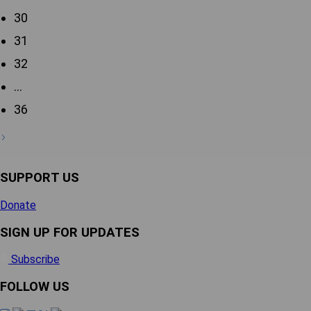
30
31
32
…
36
SUPPORT US
Donate
SIGN UP FOR UPDATES
Subscribe
FOLLOW US