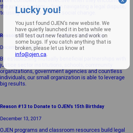
more confident and effective when they encounter
the justice system – from navigating a legal dispute,
Lucky you!
to using the law to effect social change.
You just found OJEN’s new website. We
have quietly launched it in beta while we
still test out new features and work on
Reason #14 to Donate to OJEN’s 15th Birthday
some bugs. If you catch anything that is
December 15, 2017
broken, please let us know at
info@ojen.ca
.
By establishing mutually beneficial partnerships with
justice sector institutions, schools, community
organizations, government agencies and countless
individuals, our small organization is able to leverage
big results.
Reason #13 to Donate to OJEN’s 15th Birthday
December 13, 2017
OJEN programs and classroom resources build legal