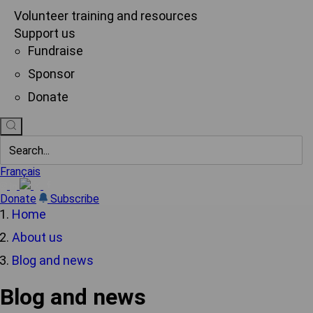
Volunteer training and resources
Support us
Fundraise
Sponsor
Donate
Français
Donate
Subscribe
Home
About us
Blog and news
Blog and news