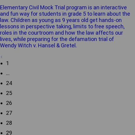
Elementary Civil Mock Trial program is an interactive
and fun way for students in grade 5 to learn about the
law. Children as young as 9 years old get hands-on
lessons in perspective taking, limits to free speech,
roles in the courtroom and how the law affects our
lives, while preparing for the defamation trial of
Wendy Witch v. Hansel & Gretel.
1
…
24
25
26
27
28
29