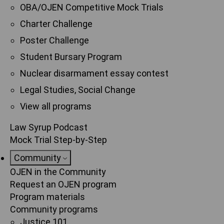
OBA/OJEN Competitive Mock Trials
Charter Challenge
Poster Challenge
Student Bursary Program
Nuclear disarmament essay contest
Legal Studies, Social Change
View all programs
Law Syrup Podcast
Mock Trial Step-by-Step
Community
OJEN in the Community
Request an OJEN program
Program materials
Community programs
Justice 101