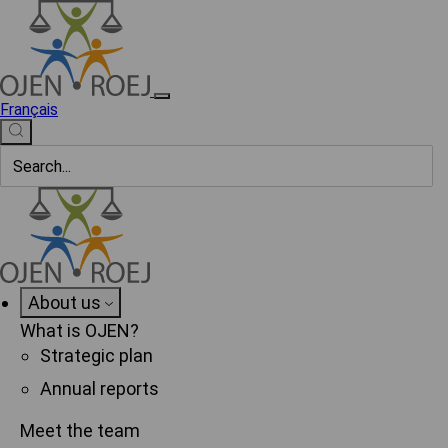
Français
About us
What is OJEN?
Strategic plan
Annual reports
Meet the team