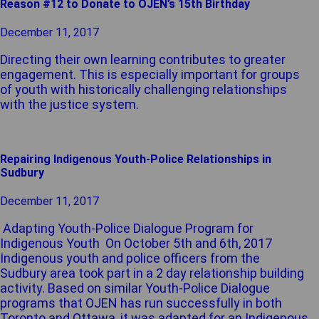
Reason #12 to Donate to OJEN’s 15th Birthday
December 11, 2017
Directing their own learning contributes to greater
engagement. This is especially important for groups
of youth with historically challenging relationships
with the justice system.
Repairing Indigenous Youth-Police Relationships in
Sudbury
December 11, 2017
Adapting Youth-Police Dialogue Program for
Indigenous Youth On October 5th and 6th, 2017
Indigenous youth and police officers from the
Sudbury area took part in a 2 day relationship building
activity. Based on similar Youth-Police Dialogue
programs that OJEN has run successfully in both
Toronto and Ottawa, it was adapted for an Indigenous