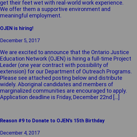
get their feet wet with real-world work experience.
We offer them a supportive environment and
meaningful employment.
OJEN is hiring!
December 5, 2017
We are excited to announce that the Ontario Justice
Education Network (OJEN) is hiring a full-time Project
Leader (one year contract with possibility of
extension) for our Department of Outreach Programs.
Please see attached posting below and distribute
widely. Aboriginal candidates and members of
marginalized communities are encouraged to apply.
Application deadline is Friday, December 22nd […]
Reason #9 to Donate to OJEN’s 15th Birthday
December 4, 2017