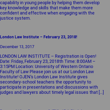
capability in young people by helping them develop
key knowledge and skills that make them more
confident and effective when engaging with the
justice system.
London Law Institute – February 23, 2018!
December 13, 2017
LONDON LAW INSTITUTE – Registration is Open!
Date: Friday, February 23, 2018th Time: 8:00AM –
3:15PM Location: University of Western Ontario
Faculty of Law Please join us at our London Law
Institute! OJEN’s London Law Institute gives
secondary-school teachers the opportunity to
participate in presentations and discussions with
judges and lawyers about timely legal issues that […]