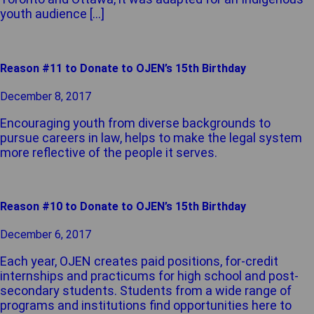
youth audience […]
Reason #11 to Donate to OJEN’s 15th Birthday
December 8, 2017
Encouraging youth from diverse backgrounds to
pursue careers in law, helps to make the legal system
more reflective of the people it serves.
Reason #10 to Donate to OJEN’s 15th Birthday
December 6, 2017
Each year, OJEN creates paid positions, for-credit
internships and practicums for high school and post-
secondary students. Students from a wide range of
programs and institutions find opportunities here to