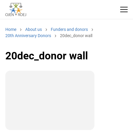
Home
About us
Funders and donors
20th Anniversary Donors
20dec_donor wall
20dec_donor wall