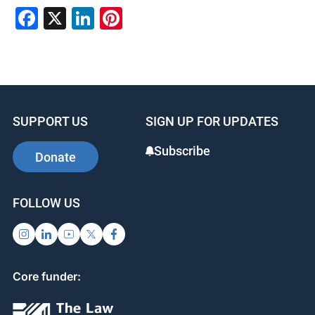
F
X
Li
Pi
a
n
nt
c
k
er
e
e
e
b
dI
st
SUPPORT US
SIGN UP FOR UPDATES
o
n
o
Subscribe
Donate
k
FOLLOW US
Core funder: