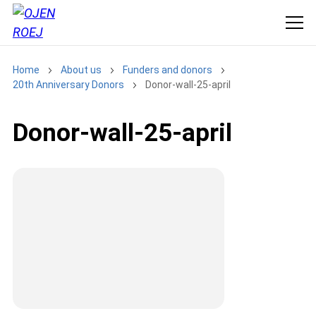
Home
About us
Funders and donors
20th Anniversary Donors
Donor-wall-25-april
Donor-wall-25-april