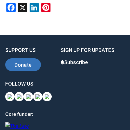
F
X
Li
Pi
a
n
nt
ce
ke
er
b
dI
es
o
n
t
SUPPORT US
SIGN UP FOR UPDATES
o
k
Subscribe
Donate
FOLLOW US
Core funder: