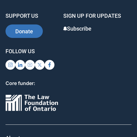
e
e
e
b
dI
st
SUPPORT US
SIGN UP FOR UPDATES
o
n
o
Subscribe
Donate
k
FOLLOW US
Core funder: