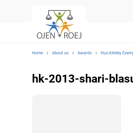
Home
About us
Awards
Hux-Kiteley Exem
hk-2013-shari-blasu