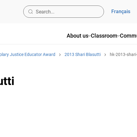
Français
About us
Classroom
Commu
plary Justice Educator Award
2013 Shari Blasutti
hk-2013-shari-
tti