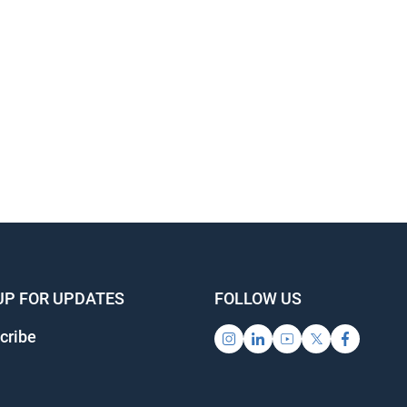
UP FOR UPDATES
FOLLOW US
cribe