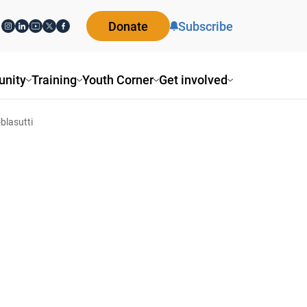
Donate
Subscribe
nity
Training
Youth Corner
Get involved
blasutti