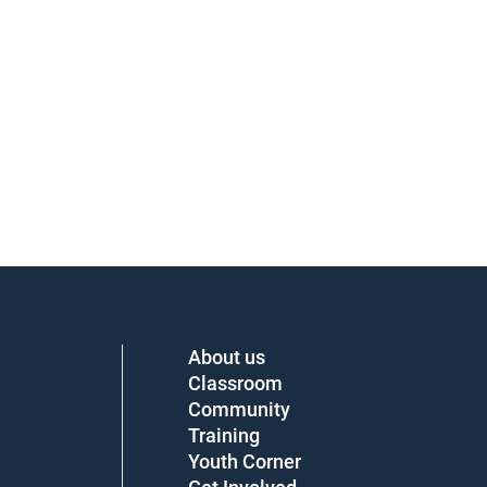
About us
Classroom
Community
Training
Youth Corner