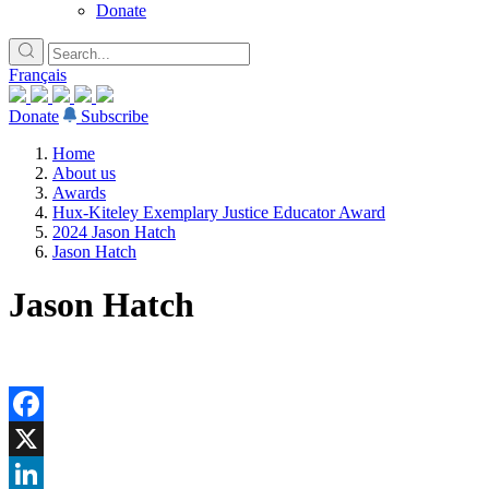
Donate
Français
Donate
Subscribe
Home
About us
Awards
Hux-Kiteley Exemplary Justice Educator Award
2024 Jason Hatch
Jason Hatch
Jason Hatch
Facebook
X