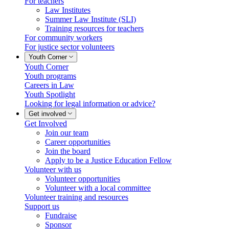
For teachers
Law Institutes
Summer Law Institute (SLI)
Training resources for teachers
For community workers
For justice sector volunteers
Youth Corner
Youth Corner
Youth programs
Careers in Law
Youth Spotlight
Looking for legal information or advice?
Get involved
Get Involved
Join our team
Career opportunities
Join the board
Apply to be a Justice Education Fellow
Volunteer with us
Volunteer opportunities
Volunteer with a local committee
Volunteer training and resources
Support us
Fundraise
Sponsor