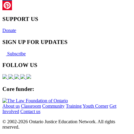
LinkedIn
Pinterest
SUPPORT US
Donate
SIGN UP FOR UPDATES
Subscribe
FOLLOW US
Core funder:
About us
Classroom
Community
Training
Youth Corner
Get
Involved
Contact us
© 2002-
2026 Ontario Justice Education Network. All rights
reserved.