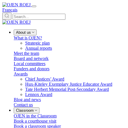
Français
About us
What is OJEN?
Strategic plan
Annual reports
Meet the team
Board and network
Local committees
Funders and donors
Awards
Chief Justices’ Award
Hux-Kiteley Exemplary Justice Educator Award
Tate Herbert Memorial Post-Secondary Award
Lennox Award
Blog and news
Contact us
Classroom
OJEN in the Classroom
Book a courthouse visit
Book a classroom speaker