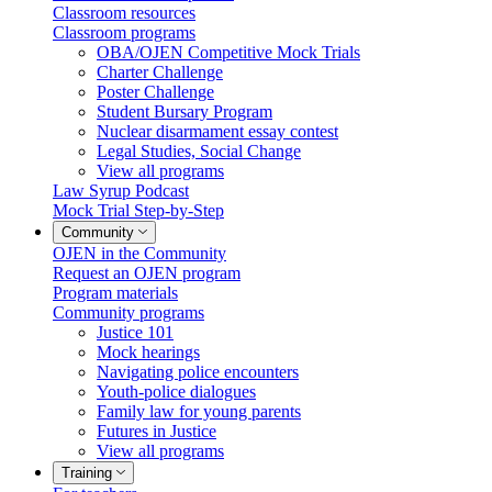
Classroom resources
Classroom programs
OBA/OJEN Competitive Mock Trials
Charter Challenge
Poster Challenge
Student Bursary Program
Nuclear disarmament essay contest
Legal Studies, Social Change
View all programs
Law Syrup Podcast
Mock Trial Step-by-Step
Community
OJEN in the Community
Request an OJEN program
Program materials
Community programs
Justice 101
Mock hearings
Navigating police encounters
Youth-police dialogues
Family law for young parents
Futures in Justice
View all programs
Training