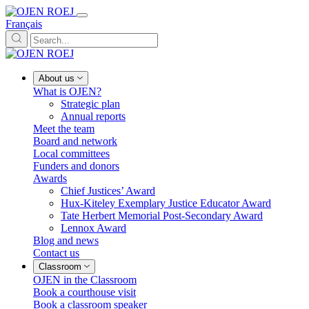
Français
About us
What is OJEN?
Strategic plan
Annual reports
Meet the team
Board and network
Local committees
Funders and donors
Awards
Chief Justices’ Award
Hux-Kiteley Exemplary Justice Educator Award
Tate Herbert Memorial Post-Secondary Award
Lennox Award
Blog and news
Contact us
Classroom
OJEN in the Classroom
Book a courthouse visit
Book a classroom speaker