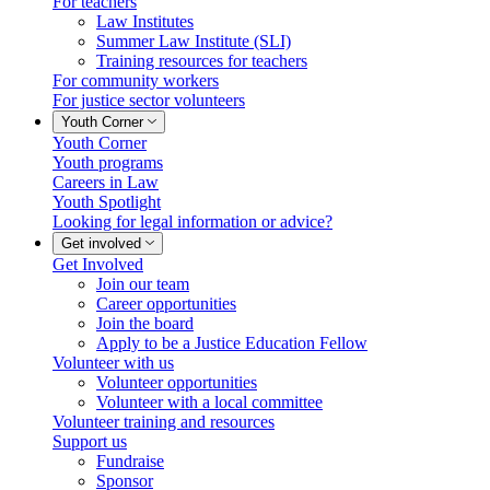
For teachers
Law Institutes
Summer Law Institute (SLI)
Training resources for teachers
For community workers
For justice sector volunteers
Youth Corner
Youth Corner
Youth programs
Careers in Law
Youth Spotlight
Looking for legal information or advice?
Get involved
Get Involved
Join our team
Career opportunities
Join the board
Apply to be a Justice Education Fellow
Volunteer with us
Volunteer opportunities
Volunteer with a local committee
Volunteer training and resources
Support us
Fundraise
Sponsor