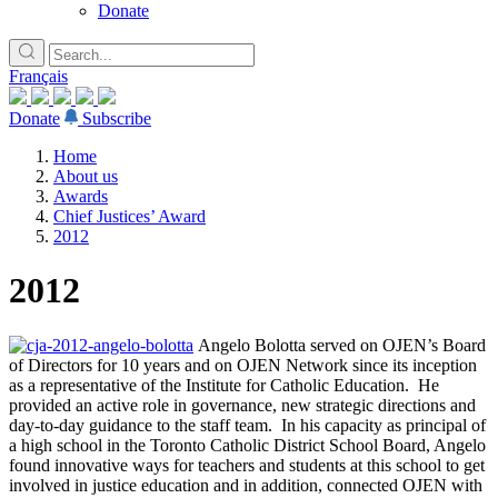
Donate
Français
Donate
Subscribe
Home
About us
Awards
Chief Justices’ Award
2012
2012
Angelo Bolotta served on OJEN’s Board
of Directors for 10 years and on OJEN Network since its inception
as a representative of the Institute for Catholic Education. He
provided an active role in governance, new strategic directions and
day-to-day guidance to the staff team. In his capacity as principal of
a high school in the Toronto Catholic District School Board, Angelo
found innovative ways for teachers and students at this school to get
involved in justice education and in addition, connected OJEN with