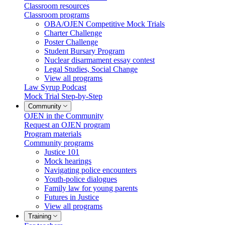
Classroom resources
Classroom programs
OBA/OJEN Competitive Mock Trials
Charter Challenge
Poster Challenge
Student Bursary Program
Nuclear disarmament essay contest
Legal Studies, Social Change
View all programs
Law Syrup Podcast
Mock Trial Step-by-Step
Community
OJEN in the Community
Request an OJEN program
Program materials
Community programs
Justice 101
Mock hearings
Navigating police encounters
Youth-police dialogues
Family law for young parents
Futures in Justice
View all programs
Training