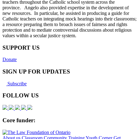
teachers throughout the Catholic school system across the
province. Angelo also provided expertise in the development of
new resources. In particular, he assisted in producing a guide for
Catholic teachers on integrating mock hearings into their classrooms;
a resource preparing them to broach issues of fairness and rights
protection and to mediate controversial discussions about religious
values within a secular justice system.
SUPPORT US
Donate
SIGN UP FOR UPDATES
Subscribe
FOLLOW US
Core funder:
About us
Classroom
Community
Training
Youth Corner
Get