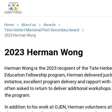
Home
About us
Awards
Tate Herbert Memorial Post-Secondary Award
2023 Herman Wong
2023 Herman Wong
Herman Wong is the 2023 recipient of the Tate Herb
Education Fellowship program, Herman delivered justi
initiative, excellent program delivery and rapport wi
often asked to return to deliver additional worksho
the program.
In addition to his work at OJEN, Herman volunteers a