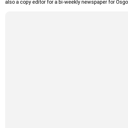
also a copy editor for a bi-weekly newspaper for Osg