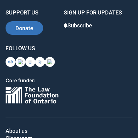
SUPPORT US
SIGN UP FOR UPDATES
Subscribe
Donate
FOLLOW US
Core funder:
About us