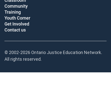
Classroom
Community
Training
Youth Corner
Get Involved
Contact us
© 2002-
2026 Ontario Justice Education Network.
All rights reserved.